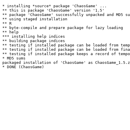
* installing *source* package 'ChaosGame' ...

** this is package 'ChaosGame' version '1.5'

** package 'ChaosGame' successfully unpacked and MD5 su
** using staged installation

** R

** byte-compile and prepare package for lazy loading

** help

*** installing help indices

** building package indices

** testing if installed package can be loaded from temp
** testing if installed package can be loaded from fina
** testing if installed package keeps a record of tempo
* MD5 sums

packaged installation of 'ChaosGame' as ChaosGame_1.5.z