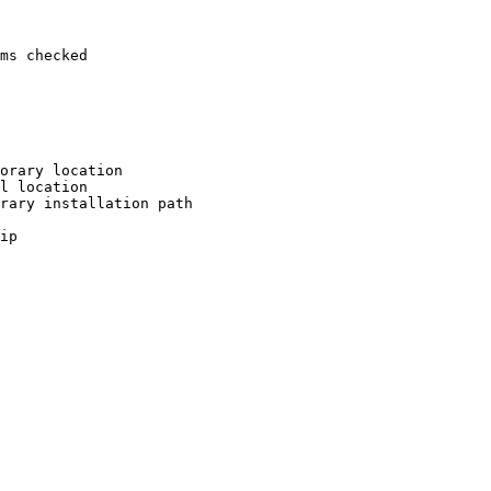
ms checked

orary location

l location

rary installation path

ip
