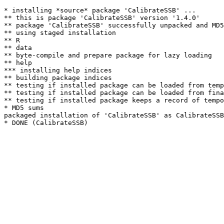
* installing *source* package 'CalibrateSSB' ...

** this is package 'CalibrateSSB' version '1.4.0'

** package 'CalibrateSSB' successfully unpacked and MD5
** using staged installation

** R

** data

** byte-compile and prepare package for lazy loading

** help

*** installing help indices

** building package indices

** testing if installed package can be loaded from temp
** testing if installed package can be loaded from fina
** testing if installed package keeps a record of tempo
* MD5 sums

packaged installation of 'CalibrateSSB' as CalibrateSSB