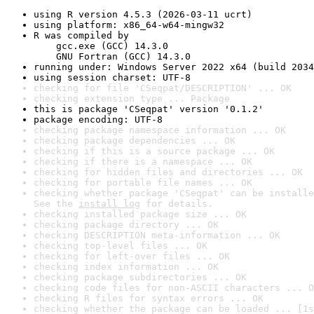
using R version 4.5.3 (2026-03-11 ucrt)
using platform: x86_64-w64-mingw32
R was compiled by

    gcc.exe (GCC) 14.3.0

    GNU Fortran (GCC) 14.3.0
running under: Windows Server 2022 x64 (build 2034
using session charset: UTF-8
checking for file 'CSeqpat/DESCRIPTION' ... OK
checking extension type ... Package
this is package 'CSeqpat' version '0.1.2'
package encoding: UTF-8
checking package namespace information ... OK
checking package dependencies ... OK
checking if this is a source package ... OK
checking if there is a namespace ... OK
checking for hidden files and directories ... OK
checking for portable file names ... OK
checking whether package 'CSeqpat' can be installe
See the 
install log
 for details.
checking installed package size ... OK
checking package directory ... OK
checking DESCRIPTION meta-information ... OK
checking top-level files ... OK
checking for left-over files ... OK
checking index information ... OK
checking package subdirectories ... OK
checking code files for non-ASCII characters ... O
checking R files for syntax errors ... OK
checking whether the package can be loaded ... [1s