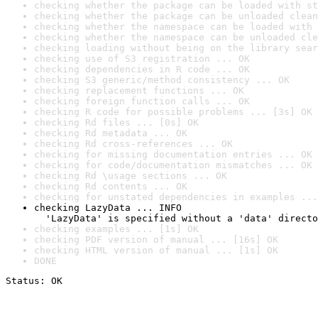
checking whether the package can be loaded with st
checking whether the package can be unloaded clean
checking whether the namespace can be loaded with 
checking whether the namespace can be unloaded cle
checking loading without being on the library sear
checking use of S3 registration ... OK
checking dependencies in R code ... OK
checking S3 generic/method consistency ... OK
checking replacement functions ... OK
checking foreign function calls ... OK
checking R code for possible problems ... [3s] OK
checking Rd files ... [0s] OK
checking Rd metadata ... OK
checking Rd cross-references ... OK
checking for missing documentation entries ... OK
checking for code/documentation mismatches ... OK
checking Rd \usage sections ... OK
checking Rd contents ... OK
checking for unstated dependencies in examples ...
checking LazyData ... INFO

  'LazyData' is specified without a 'data' directo
checking examples ... [1s] OK
checking PDF version of manual ... [16s] OK
checking HTML version of manual ... [1s] OK
DONE
Status: OK