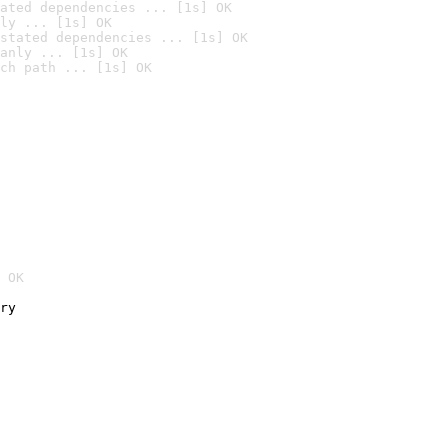
ated dependencies ... [1s] OK
ly ... [1s] OK
stated dependencies ... [1s] OK
anly ... [1s] OK
ch path ... [1s] OK
 OK
ry