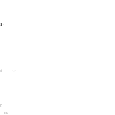
8)
d ... OK

K
] OK