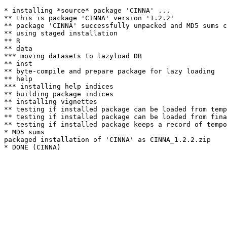
* installing *source* package 'CINNA' ...

** this is package 'CINNA' version '1.2.2'

** package 'CINNA' successfully unpacked and MD5 sums c
** using staged installation

** R

** data

*** moving datasets to lazyload DB

** inst

** byte-compile and prepare package for lazy loading

** help

*** installing help indices

** building package indices

** installing vignettes

** testing if installed package can be loaded from temp
** testing if installed package can be loaded from fina
** testing if installed package keeps a record of tempo
* MD5 sums

packaged installation of 'CINNA' as CINNA_1.2.2.zip
