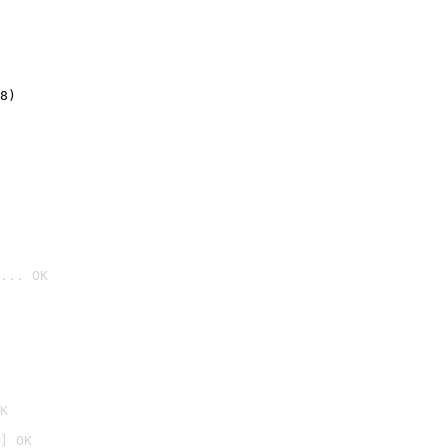
8)
... OK

K
] OK