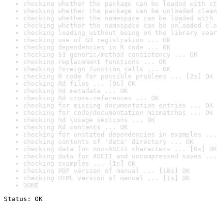
checking whether the package can be loaded with st
checking whether the package can be unloaded clean
checking whether the namespace can be loaded with 
checking whether the namespace can be unloaded cle
checking loading without being on the library sear
checking use of S3 registration ... OK
checking dependencies in R code ... OK
checking S3 generic/method consistency ... OK
checking replacement functions ... OK
checking foreign function calls ... OK
checking R code for possible problems ... [2s] OK
checking Rd files ... [0s] OK
checking Rd metadata ... OK
checking Rd cross-references ... OK
checking for missing documentation entries ... OK
checking for code/documentation mismatches ... OK
checking Rd \usage sections ... OK
checking Rd contents ... OK
checking for unstated dependencies in examples ...
checking contents of 'data' directory ... OK
checking data for non-ASCII characters ... [0s] OK
checking data for ASCII and uncompressed saves ...
checking examples ... [1s] OK
checking PDF version of manual ... [18s] OK
checking HTML version of manual ... [1s] OK
DONE
Status: OK