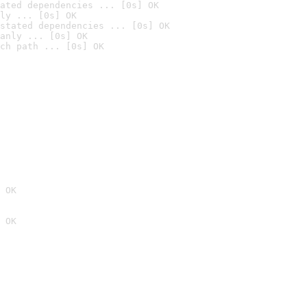
ated dependencies ... [0s] OK
ly ... [0s] OK
stated dependencies ... [0s] OK
anly ... [0s] OK
ch path ... [0s] OK
 OK
 OK