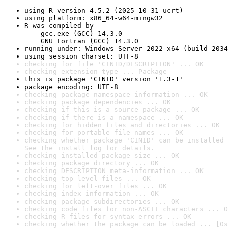
using R version 4.5.2 (2025-10-31 ucrt)
using platform: x86_64-w64-mingw32
R was compiled by

    gcc.exe (GCC) 14.3.0

    GNU Fortran (GCC) 14.3.0
running under: Windows Server 2022 x64 (build 2034
using session charset: UTF-8
checking for file 'CINID/DESCRIPTION' ... OK
checking extension type ... Package
this is package 'CINID' version '1.3-1'
package encoding: UTF-8
checking package namespace information ... OK
checking package dependencies ... OK
checking if this is a source package ... OK
checking if there is a namespace ... OK
checking for hidden files and directories ... OK
checking for portable file names ... OK
checking whether package 'CINID' can be installed 
See the 
install log
 for details.
checking installed package size ... OK
checking package directory ... OK
checking DESCRIPTION meta-information ... OK
checking top-level files ... OK
checking for left-over files ... OK
checking index information ... OK
checking package subdirectories ... OK
checking code files for non-ASCII characters ... O
checking R files for syntax errors ... OK
checking whether the package can be loaded ... [0s