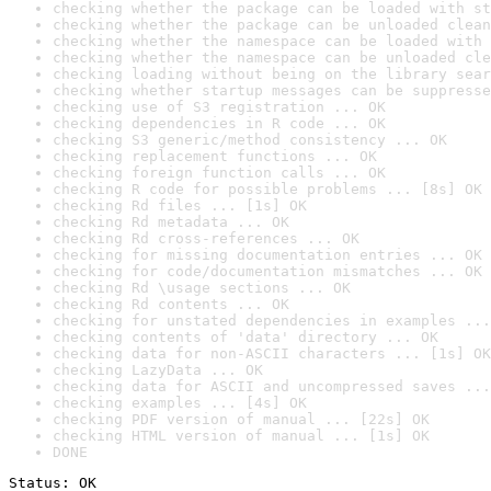
checking whether the package can be loaded with st
checking whether the package can be unloaded clean
checking whether the namespace can be loaded with 
checking whether the namespace can be unloaded cle
checking loading without being on the library sear
checking whether startup messages can be suppresse
checking use of S3 registration ... OK
checking dependencies in R code ... OK
checking S3 generic/method consistency ... OK
checking replacement functions ... OK
checking foreign function calls ... OK
checking R code for possible problems ... [8s] OK
checking Rd files ... [1s] OK
checking Rd metadata ... OK
checking Rd cross-references ... OK
checking for missing documentation entries ... OK
checking for code/documentation mismatches ... OK
checking Rd \usage sections ... OK
checking Rd contents ... OK
checking for unstated dependencies in examples ...
checking contents of 'data' directory ... OK
checking data for non-ASCII characters ... [1s] OK
checking LazyData ... OK
checking data for ASCII and uncompressed saves ...
checking examples ... [4s] OK
checking PDF version of manual ... [22s] OK
checking HTML version of manual ... [1s] OK
DONE
Status: OK