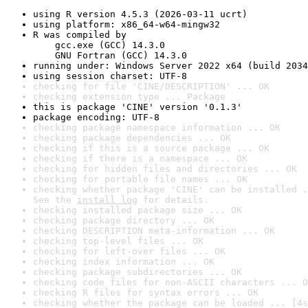
using R version 4.5.3 (2026-03-11 ucrt)
using platform: x86_64-w64-mingw32
R was compiled by

    gcc.exe (GCC) 14.3.0

    GNU Fortran (GCC) 14.3.0
running under: Windows Server 2022 x64 (build 2034
using session charset: UTF-8
checking for file 'CINE/DESCRIPTION' ... OK
checking extension type ... Package
this is package 'CINE' version '0.1.3'
package encoding: UTF-8
checking package namespace information ... OK
checking package dependencies ... OK
checking if this is a source package ... OK
checking if there is a namespace ... OK
checking for hidden files and directories ... OK
checking for portable file names ... OK
checking whether package 'CINE' can be installed .
See the 
install log
 for details.
checking installed package size ... OK
checking package directory ... OK
checking DESCRIPTION meta-information ... OK
checking top-level files ... OK
checking for left-over files ... OK
checking index information ... OK
checking package subdirectories ... OK
checking code files for non-ASCII characters ... O
checking R files for syntax errors ... OK
checking whether the package can be loaded ... [4s