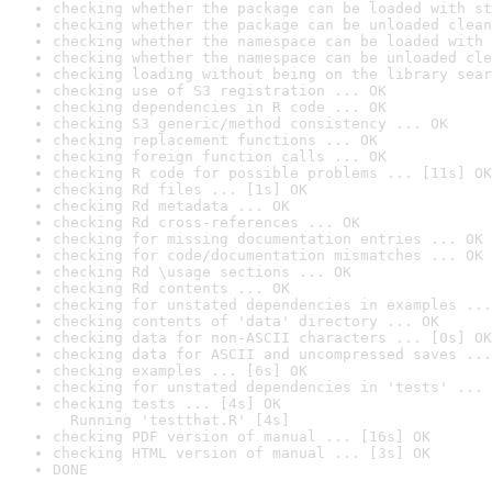
checking whether the package can be loaded with st
checking whether the package can be unloaded clean
checking whether the namespace can be loaded with 
checking whether the namespace can be unloaded cle
checking loading without being on the library sear
checking use of S3 registration ... OK
checking dependencies in R code ... OK
checking S3 generic/method consistency ... OK
checking replacement functions ... OK
checking foreign function calls ... OK
checking R code for possible problems ... [11s] OK
checking Rd files ... [1s] OK
checking Rd metadata ... OK
checking Rd cross-references ... OK
checking for missing documentation entries ... OK
checking for code/documentation mismatches ... OK
checking Rd \usage sections ... OK
checking Rd contents ... OK
checking for unstated dependencies in examples ...
checking contents of 'data' directory ... OK
checking data for non-ASCII characters ... [0s] OK
checking data for ASCII and uncompressed saves ...
checking examples ... [6s] OK
checking for unstated dependencies in 'tests' ... 
checking tests ... [4s] OK

  Running 'testthat.R' [4s]
checking PDF version of manual ... [16s] OK
checking HTML version of manual ... [3s] OK
DONE