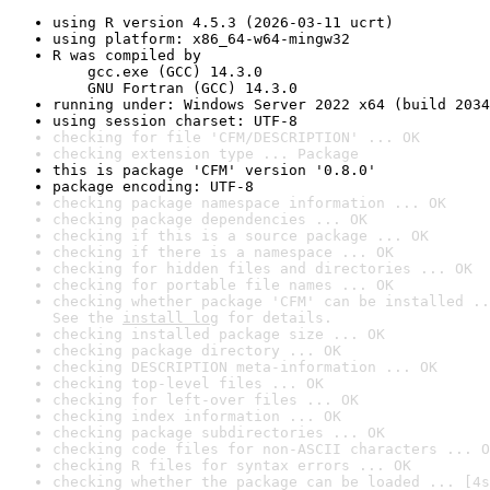
using R version 4.5.3 (2026-03-11 ucrt)
using platform: x86_64-w64-mingw32
R was compiled by

    gcc.exe (GCC) 14.3.0

    GNU Fortran (GCC) 14.3.0
running under: Windows Server 2022 x64 (build 2034
using session charset: UTF-8
checking for file 'CFM/DESCRIPTION' ... OK
checking extension type ... Package
this is package 'CFM' version '0.8.0'
package encoding: UTF-8
checking package namespace information ... OK
checking package dependencies ... OK
checking if this is a source package ... OK
checking if there is a namespace ... OK
checking for hidden files and directories ... OK
checking for portable file names ... OK
checking whether package 'CFM' can be installed ..
See the 
install log
 for details.
checking installed package size ... OK
checking package directory ... OK
checking DESCRIPTION meta-information ... OK
checking top-level files ... OK
checking for left-over files ... OK
checking index information ... OK
checking package subdirectories ... OK
checking code files for non-ASCII characters ... O
checking R files for syntax errors ... OK
checking whether the package can be loaded ... [4s