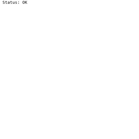
Status: OK