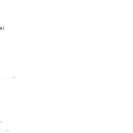
8)
 ... OK

K
] OK