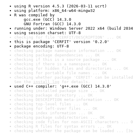
using R version 4.5.3 (2026-03-11 ucrt)
using platform: x86_64-w64-mingw32
R was compiled by

    gcc.exe (GCC) 14.3.0

    GNU Fortran (GCC) 14.3.0
running under: Windows Server 2022 x64 (build 2034
using session charset: UTF-8
checking for file 'CERFIT/DESCRIPTION' ... OK
this is package 'CERFIT' version '0.2.0'
package encoding: UTF-8
checking package namespace information ... OK
checking package dependencies ... OK
checking if this is a source package ... OK
checking if there is a namespace ... OK
checking for hidden files and directories ... OK
checking for portable file names ... OK
checking whether package 'CERFIT' can be installed
See the 
install log
 for details.
used C++ compiler: 'g++.exe (GCC) 14.3.0'
checking installed package size ... OK
checking package directory ... OK
checking DESCRIPTION meta-information ... OK
checking top-level files ... OK
checking for left-over files ... OK
checking index information ... OK
checking package subdirectories ... OK
checking code files for non-ASCII characters ... O
checking R files for syntax errors ... OK
checking whether the package can be loaded ... [3s