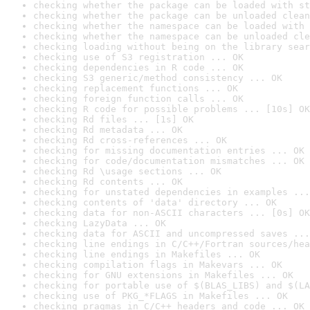
checking whether the package can be loaded with st
checking whether the package can be unloaded clean
checking whether the namespace can be loaded with 
checking whether the namespace can be unloaded cle
checking loading without being on the library sear
checking use of S3 registration ... OK
checking dependencies in R code ... OK
checking S3 generic/method consistency ... OK
checking replacement functions ... OK
checking foreign function calls ... OK
checking R code for possible problems ... [10s] OK
checking Rd files ... [1s] OK
checking Rd metadata ... OK
checking Rd cross-references ... OK
checking for missing documentation entries ... OK
checking for code/documentation mismatches ... OK
checking Rd \usage sections ... OK
checking Rd contents ... OK
checking for unstated dependencies in examples ...
checking contents of 'data' directory ... OK
checking data for non-ASCII characters ... [0s] OK
checking LazyData ... OK
checking data for ASCII and uncompressed saves ...
checking line endings in C/C++/Fortran sources/hea
checking line endings in Makefiles ... OK
checking compilation flags in Makevars ... OK
checking for GNU extensions in Makefiles ... OK
checking for portable use of $(BLAS_LIBS) and $(LA
checking use of PKG_*FLAGS in Makefiles ... OK
checking pragmas in C/C++ headers and code ... OK