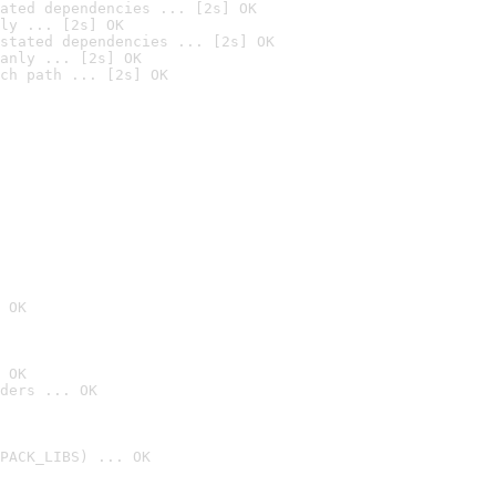
ated dependencies ... [2s] OK
ly ... [2s] OK
stated dependencies ... [2s] OK
anly ... [2s] OK
ch path ... [2s] OK
 OK
 OK
ders ... OK
PACK_LIBS) ... OK