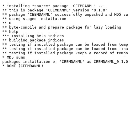
* installing *source* package 'CEEMDANML' ...

** this is package 'CEEMDANML' version '0.1.0'

** package 'CEEMDANML' successfully unpacked and MD5 su
** using staged installation

** R

** byte-compile and prepare package for lazy loading

** help

*** installing help indices

** building package indices

** testing if installed package can be loaded from temp
** testing if installed package can be loaded from fina
** testing if installed package keeps a record of tempo
* MD5 sums

packaged installation of 'CEEMDANML' as CEEMDANML_0.1.0