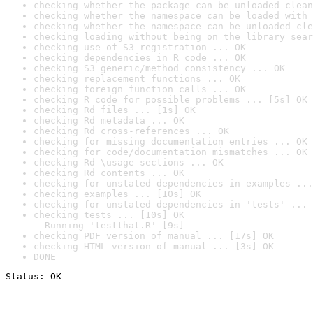
checking whether the package can be unloaded clean
checking whether the namespace can be loaded with 
checking whether the namespace can be unloaded cle
checking loading without being on the library sear
checking use of S3 registration ... OK
checking dependencies in R code ... OK
checking S3 generic/method consistency ... OK
checking replacement functions ... OK
checking foreign function calls ... OK
checking R code for possible problems ... [5s] OK
checking Rd files ... [1s] OK
checking Rd metadata ... OK
checking Rd cross-references ... OK
checking for missing documentation entries ... OK
checking for code/documentation mismatches ... OK
checking Rd \usage sections ... OK
checking Rd contents ... OK
checking for unstated dependencies in examples ...
checking examples ... [10s] OK
checking for unstated dependencies in 'tests' ... 
checking tests ... [10s] OK

  Running 'testthat.R' [9s]
checking PDF version of manual ... [17s] OK
checking HTML version of manual ... [3s] OK
DONE
Status: OK