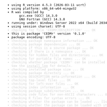
using R version 4.5.3 (2026-03-11 ucrt)
using platform: x86_64-w64-mingw32
R was compiled by

    gcc.exe (GCC) 14.3.0

    GNU Fortran (GCC) 14.3.0
running under: Windows Server 2022 x64 (build 2034
using session charset: UTF-8
checking for file 'CEDMr/DESCRIPTION' ... OK
this is package 'CEDMr' version '0.1.0'
package encoding: UTF-8
checking package namespace information ... OK
checking package dependencies ... OK
checking if this is a source package ... OK
checking if there is a namespace ... OK
checking for hidden files and directories ... OK
checking for portable file names ... OK
checking whether package 'CEDMr' can be installed 
See the 
install log
 for details.
checking installed package size ... OK
checking package directory ... OK
checking DESCRIPTION meta-information ... OK
checking top-level files ... OK
checking for left-over files ... OK
checking index information ... OK
checking package subdirectories ... OK
checking code files for non-ASCII characters ... O
checking R files for syntax errors ... OK
checking whether the package can be loaded ... [1s
checking whether the package can be loaded with st