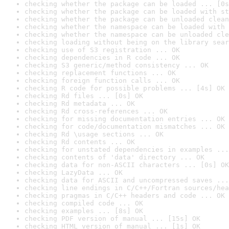
checking whether the package can be loaded ... [0s
checking whether the package can be loaded with st
checking whether the package can be unloaded clean
checking whether the namespace can be loaded with 
checking whether the namespace can be unloaded cle
checking loading without being on the library sear
checking use of S3 registration ... OK
checking dependencies in R code ... OK
checking S3 generic/method consistency ... OK
checking replacement functions ... OK
checking foreign function calls ... OK
checking R code for possible problems ... [4s] OK
checking Rd files ... [0s] OK
checking Rd metadata ... OK
checking Rd cross-references ... OK
checking for missing documentation entries ... OK
checking for code/documentation mismatches ... OK
checking Rd \usage sections ... OK
checking Rd contents ... OK
checking for unstated dependencies in examples ...
checking contents of 'data' directory ... OK
checking data for non-ASCII characters ... [0s] OK
checking LazyData ... OK
checking data for ASCII and uncompressed saves ...
checking line endings in C/C++/Fortran sources/hea
checking pragmas in C/C++ headers and code ... OK
checking compiled code ... OK
checking examples ... [8s] OK
checking PDF version of manual ... [15s] OK
checking HTML version of manual ... [1s] OK