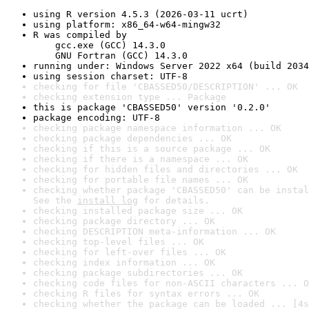
using R version 4.5.3 (2026-03-11 ucrt)
using platform: x86_64-w64-mingw32
R was compiled by

    gcc.exe (GCC) 14.3.0

    GNU Fortran (GCC) 14.3.0
running under: Windows Server 2022 x64 (build 2034
using session charset: UTF-8
checking for file 'CBASSED50/DESCRIPTION' ... OK
checking extension type ... Package
this is package 'CBASSED50' version '0.2.0'
package encoding: UTF-8
checking package namespace information ... OK
checking package dependencies ... OK
checking if this is a source package ... OK
checking if there is a namespace ... OK
checking for hidden files and directories ... OK
checking for portable file names ... OK
checking whether package 'CBASSED50' can be instal
See the 
install log
 for details.
checking installed package size ... OK
checking package directory ... OK
checking DESCRIPTION meta-information ... OK
checking top-level files ... OK
checking for left-over files ... OK
checking index information ... OK
checking package subdirectories ... OK
checking code files for non-ASCII characters ... O
checking R files for syntax errors ... OK
checking whether the package can be loaded ... [4s