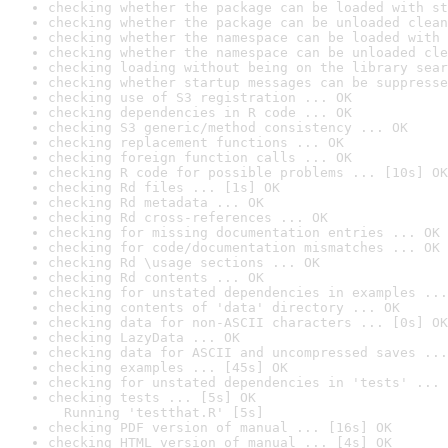
checking whether the package can be loaded with st
checking whether the package can be unloaded clean
checking whether the namespace can be loaded with 
checking whether the namespace can be unloaded cle
checking loading without being on the library sear
checking whether startup messages can be suppresse
checking use of S3 registration ... OK
checking dependencies in R code ... OK
checking S3 generic/method consistency ... OK
checking replacement functions ... OK
checking foreign function calls ... OK
checking R code for possible problems ... [10s] OK
checking Rd files ... [1s] OK
checking Rd metadata ... OK
checking Rd cross-references ... OK
checking for missing documentation entries ... OK
checking for code/documentation mismatches ... OK
checking Rd \usage sections ... OK
checking Rd contents ... OK
checking for unstated dependencies in examples ...
checking contents of 'data' directory ... OK
checking data for non-ASCII characters ... [0s] OK
checking LazyData ... OK
checking data for ASCII and uncompressed saves ...
checking examples ... [45s] OK
checking for unstated dependencies in 'tests' ... 
checking tests ... [5s] OK

  Running 'testthat.R' [5s]
checking PDF version of manual ... [16s] OK
checking HTML version of manual ... [4s] OK