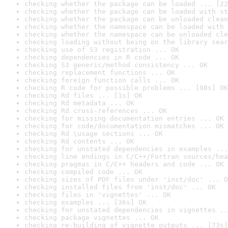
checking whether the package can be loaded ... [22
checking whether the package can be loaded with st
checking whether the package can be unloaded clean
checking whether the namespace can be loaded with 
checking whether the namespace can be unloaded cle
checking loading without being on the library sear
checking use of S3 registration ... OK
checking dependencies in R code ... OK
checking S3 generic/method consistency ... OK
checking replacement functions ... OK
checking foreign function calls ... OK
checking R code for possible problems ... [98s] OK
checking Rd files ... [1s] OK
checking Rd metadata ... OK
checking Rd cross-references ... OK
checking for missing documentation entries ... OK
checking for code/documentation mismatches ... OK
checking Rd \usage sections ... OK
checking Rd contents ... OK
checking for unstated dependencies in examples ...
checking line endings in C/C++/Fortran sources/hea
checking pragmas in C/C++ headers and code ... OK
checking compiled code ... OK
checking sizes of PDF files under 'inst/doc' ... O
checking installed files from 'inst/doc' ... OK
checking files in 'vignettes' ... OK
checking examples ... [36s] OK
checking for unstated dependencies in vignettes ..
checking package vignettes ... OK
checking re-building of vignette outputs ... [73s]