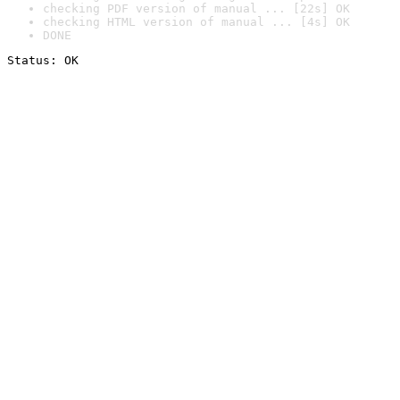
checking PDF version of manual ... [22s] OK
checking HTML version of manual ... [4s] OK
DONE
Status: OK