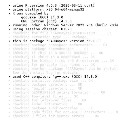
using R version 4.5.3 (2026-03-11 ucrt)
using platform: x86_64-w64-mingw32
R was compiled by

    gcc.exe (GCC) 14.3.0

    GNU Fortran (GCC) 14.3.0
running under: Windows Server 2022 x64 (build 2034
using session charset: UTF-8
checking for file 'CARBayes/DESCRIPTION' ... OK
checking extension type ... Package
this is package 'CARBayes' version '6.1.1'
checking package namespace information ... OK
checking package dependencies ... OK
checking if this is a source package ... OK
checking if there is a namespace ... OK
checking for hidden files and directories ... OK
checking for portable file names ... OK
checking whether package 'CARBayes' can be install
See the 
install log
 for details.
used C++ compiler: 'g++.exe (GCC) 14.3.0'
checking installed package size ... OK
checking package directory ... OK
checking 'build' directory ... OK
checking DESCRIPTION meta-information ... OK
checking top-level files ... OK
checking for left-over files ... OK
checking index information ... OK
checking package subdirectories ... OK
checking code files for non-ASCII characters ... O
checking R files for syntax errors ... OK