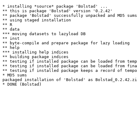
* installing *source* package 'Bolstad' ...

** this is package 'Bolstad' version '0.2.42'

** package 'Bolstad' successfully unpacked and MD5 sums
** using staged installation

** R

** data

*** moving datasets to lazyload DB

** inst

** byte-compile and prepare package for lazy loading

** help

*** installing help indices

** building package indices

** testing if installed package can be loaded from temp
** testing if installed package can be loaded from fina
** testing if installed package keeps a record of tempo
* MD5 sums

packaged installation of 'Bolstad' as Bolstad_0.2.42.zi