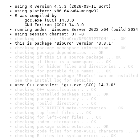
using R version 4.5.3 (2026-03-11 ucrt)
using platform: x86_64-w64-mingw32
R was compiled by

    gcc.exe (GCC) 14.3.0

    GNU Fortran (GCC) 14.3.0
running under: Windows Server 2022 x64 (build 2034
using session charset: UTF-8
checking for file 'BioCro/DESCRIPTION' ... OK
this is package 'BioCro' version '3.3.1'
checking package namespace information ... OK
checking package dependencies ... OK
checking if this is a source package ... OK
checking if there is a namespace ... OK
checking for hidden files and directories ... OK
checking for portable file names ... OK
checking whether package 'BioCro' can be installed
See the 
install log
 for details.
used C++ compiler: 'g++.exe (GCC) 14.3.0'
checking C++ specification ... OK
checking installed package size ... OK
checking package directory ... OK
checking 'build' directory ... OK
checking DESCRIPTION meta-information ... OK
checking top-level files ... OK
checking for left-over files ... OK
checking index information ... OK
checking package subdirectories ... OK
checking code files for non-ASCII characters ... O
checking R files for syntax errors ... OK