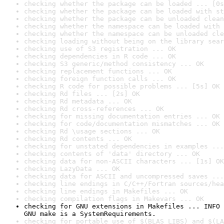
checking whether the package can be loaded ... [0s
checking whether the package can be loaded with st
checking whether the package can be unloaded clean
checking whether the namespace can be loaded with 
checking whether the namespace can be unloaded cle
checking loading without being on the library sear
checking use of S3 registration ... OK
checking dependencies in R code ... OK
checking S3 generic/method consistency ... OK
checking replacement functions ... OK
checking foreign function calls ... OK
checking R code for possible problems ... [5s] OK
checking Rd files ... [2s] OK
checking Rd metadata ... OK
checking Rd cross-references ... OK
checking for missing documentation entries ... OK
checking for code/documentation mismatches ... OK
checking Rd \usage sections ... OK
checking Rd contents ... OK
checking for unstated dependencies in examples ...
checking contents of 'data' directory ... OK
checking data for non-ASCII characters ... [1s] OK
checking LazyData ... OK
checking data for ASCII and uncompressed saves ...
checking line endings in C/C++/Fortran sources/hea
checking line endings in Makefiles ... OK
checking compilation flags in Makevars ... OK
checking for GNU extensions in Makefiles ... INFO

GNU make is a SystemRequirements.
checking for portable use of $(BLAS_LIBS) and $(LA