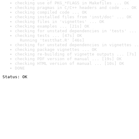
checking use of PKG_*FLAGS in Makefiles ... OK
checking pragmas in C/C++ headers and code ... OK
checking compiled code ... OK
checking installed files from 'inst/doc' ... OK
checking files in 'vignettes' ... OK
checking examples ... [21s] OK
checking for unstated dependencies in 'tests' ... 
checking tests ... [47s] OK

  Running 'testthat.R' [46s]
checking for unstated dependencies in vignettes ..
checking package vignettes ... OK
checking re-building of vignette outputs ... [7s] 
checking PDF version of manual ... [19s] OK
checking HTML version of manual ... [10s] OK
DONE
Status: OK