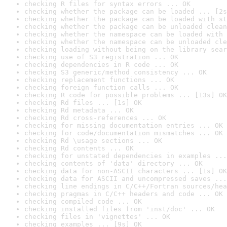
checking R files for syntax errors ... OK
checking whether the package can be loaded ... [2s
checking whether the package can be loaded with st
checking whether the package can be unloaded clean
checking whether the namespace can be loaded with 
checking whether the namespace can be unloaded cle
checking loading without being on the library sear
checking use of S3 registration ... OK
checking dependencies in R code ... OK
checking S3 generic/method consistency ... OK
checking replacement functions ... OK
checking foreign function calls ... OK
checking R code for possible problems ... [13s] OK
checking Rd files ... [1s] OK
checking Rd metadata ... OK
checking Rd cross-references ... OK
checking for missing documentation entries ... OK
checking for code/documentation mismatches ... OK
checking Rd \usage sections ... OK
checking Rd contents ... OK
checking for unstated dependencies in examples ...
checking contents of 'data' directory ... OK
checking data for non-ASCII characters ... [1s] OK
checking data for ASCII and uncompressed saves ...
checking line endings in C/C++/Fortran sources/hea
checking pragmas in C/C++ headers and code ... OK
checking compiled code ... OK
checking installed files from 'inst/doc' ... OK
checking files in 'vignettes' ... OK
checking examples ... [9s] OK