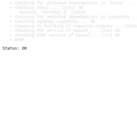
checking for unstated dependencies in 'tests' ... 
checking tests ... [323s] OK

  Running 'testthat.R' [323s]
checking for unstated dependencies in vignettes ..
checking package vignettes ... OK
checking re-building of vignette outputs ... [253s
checking PDF version of manual ... [23s] OK
checking HTML version of manual ... [7s] OK
DONE
Status: OK