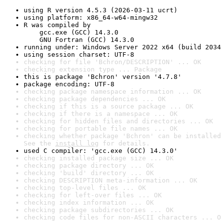
using R version 4.5.3 (2026-03-11 ucrt)
using platform: x86_64-w64-mingw32
R was compiled by

    gcc.exe (GCC) 14.3.0

    GNU Fortran (GCC) 14.3.0
running under: Windows Server 2022 x64 (build 2034
using session charset: UTF-8
checking for file 'Bchron/DESCRIPTION' ... OK
checking extension type ... Package
this is package 'Bchron' version '4.7.8'
package encoding: UTF-8
checking package namespace information ... OK
checking package dependencies ... OK
checking if this is a source package ... OK
checking if there is a namespace ... OK
checking for hidden files and directories ... OK
checking for portable file names ... OK
checking whether package 'Bchron' can be installed
See the 
install log
 for details.
used C compiler: 'gcc.exe (GCC) 14.3.0'
checking installed package size ... OK
checking package directory ... OK
checking 'build' directory ... OK
checking DESCRIPTION meta-information ... OK
checking top-level files ... OK
checking for left-over files ... OK
checking index information ... OK
checking package subdirectories ... OK
checking code files for non-ASCII characters ... O