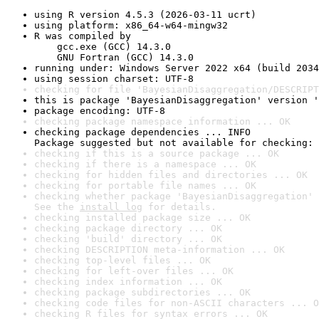
using R version 4.5.3 (2026-03-11 ucrt)
using platform: x86_64-w64-mingw32
R was compiled by

    gcc.exe (GCC) 14.3.0

    GNU Fortran (GCC) 14.3.0
running under: Windows Server 2022 x64 (build 2034
using session charset: UTF-8
checking for file 'BayesianDisaggregation/DESCRIPT
this is package 'BayesianDisaggregation' version '
package encoding: UTF-8
checking package namespace information ... OK
checking package dependencies ... INFO

Package suggested but not available for checking: 
checking if this is a source package ... OK
checking if there is a namespace ... OK
checking for hidden files and directories ... OK
checking for portable file names ... OK
checking whether package 'BayesianDisaggregation' 
See the 
install log
 for details.
checking installed package size ... OK
checking package directory ... OK
checking 'build' directory ... OK
checking DESCRIPTION meta-information ... OK
checking top-level files ... OK
checking for left-over files ... OK
checking index information ... OK
checking package subdirectories ... OK
checking code files for non-ASCII characters ... O
checking R files for syntax errors ... OK