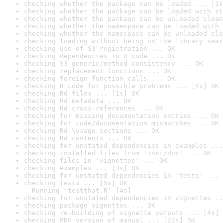
checking whether the package can be loaded ... [1s
checking whether the package can be loaded with st
checking whether the package can be unloaded clean
checking whether the namespace can be loaded with 
checking whether the namespace can be unloaded cle
checking loading without being on the library sear
checking use of S3 registration ... OK
checking dependencies in R code ... OK
checking S3 generic/method consistency ... OK
checking replacement functions ... OK
checking foreign function calls ... OK
checking R code for possible problems ... [4s] OK
checking Rd files ... [1s] OK
checking Rd metadata ... OK
checking Rd cross-references ... OK
checking for missing documentation entries ... OK
checking for code/documentation mismatches ... OK
checking Rd \usage sections ... OK
checking Rd contents ... OK
checking for unstated dependencies in examples ...
checking installed files from 'inst/doc' ... OK
checking files in 'vignettes' ... OK
checking examples ... [3s] OK
checking for unstated dependencies in 'tests' ... 
checking tests ... [5s] OK

  Running 'testthat.R' [4s]
checking for unstated dependencies in vignettes ..
checking package vignettes ... OK
checking re-building of vignette outputs ... [4s] 
checking PDF version of manual ... [22s] OK