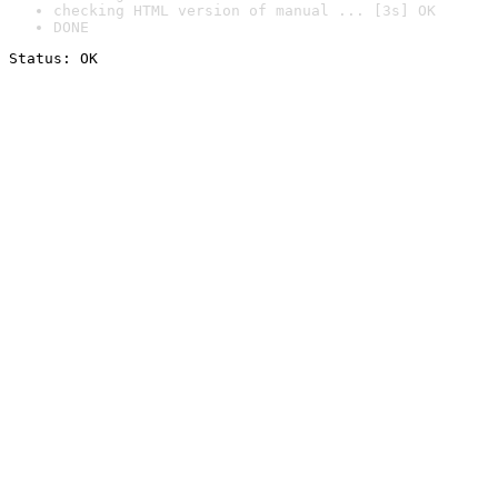
checking HTML version of manual ... [3s] OK
DONE
Status: OK