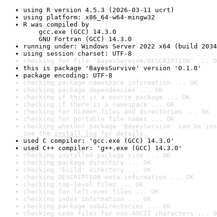
using R version 4.5.3 (2026-03-11 ucrt)
using platform: x86_64-w64-mingw32
R was compiled by

    gcc.exe (GCC) 14.3.0

    GNU Fortran (GCC) 14.3.0
running under: Windows Server 2022 x64 (build 2034
using session charset: UTF-8
checking for file 'BayesSurvive/DESCRIPTION' ... O
this is package 'BayesSurvive' version '0.1.0'
package encoding: UTF-8
checking package namespace information ... OK
checking package dependencies ... OK
checking if this is a source package ... OK
checking if there is a namespace ... OK
checking for hidden files and directories ... OK
checking for portable file names ... OK
checking whether package 'BayesSurvive' can be ins
See the 
install log
 for details.
used C compiler: 'gcc.exe (GCC) 14.3.0'
used C++ compiler: 'g++.exe (GCC) 14.3.0'
checking installed package size ... OK
checking package directory ... OK
checking 'build' directory ... OK
checking DESCRIPTION meta-information ... OK
checking top-level files ... OK
checking for left-over files ... OK
checking index information ... OK
checking package subdirectories ... OK
checking code files for non-ASCII characters ... O