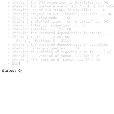
checking for GNU extensions in Makefiles ... OK
checking for portable use of $(BLAS_LIBS) and $(LA
checking use of PKG_*FLAGS in Makefiles ... OK
checking pragmas in C/C++ headers and code ... OK
checking compiled code ... OK
checking installed files from 'inst/doc' ... OK
checking files in 'vignettes' ... OK
checking examples ... [9s] OK
checking for unstated dependencies in 'tests' ... 
checking tests ... [212s] OK

  Running 'testthat.R' [211s]
checking for unstated dependencies in vignettes ..
checking package vignettes ... OK
checking re-building of vignette outputs ... [3s] 
checking PDF version of manual ... [16s] OK
checking HTML version of manual ... [3s] OK
DONE
Status: OK