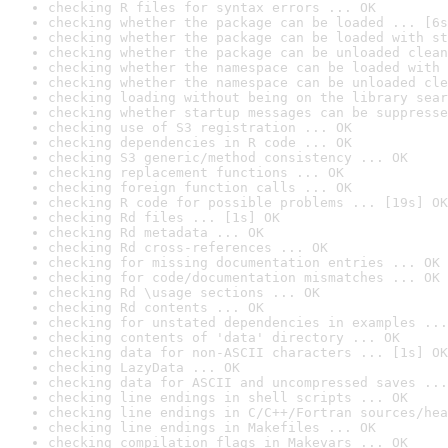
checking R files for syntax errors ... OK
checking whether the package can be loaded ... [6s
checking whether the package can be loaded with st
checking whether the package can be unloaded clean
checking whether the namespace can be loaded with 
checking whether the namespace can be unloaded cle
checking loading without being on the library sear
checking whether startup messages can be suppresse
checking use of S3 registration ... OK
checking dependencies in R code ... OK
checking S3 generic/method consistency ... OK
checking replacement functions ... OK
checking foreign function calls ... OK
checking R code for possible problems ... [19s] OK
checking Rd files ... [1s] OK
checking Rd metadata ... OK
checking Rd cross-references ... OK
checking for missing documentation entries ... OK
checking for code/documentation mismatches ... OK
checking Rd \usage sections ... OK
checking Rd contents ... OK
checking for unstated dependencies in examples ...
checking contents of 'data' directory ... OK
checking data for non-ASCII characters ... [1s] OK
checking LazyData ... OK
checking data for ASCII and uncompressed saves ...
checking line endings in shell scripts ... OK
checking line endings in C/C++/Fortran sources/hea
checking line endings in Makefiles ... OK
checking compilation flags in Makevars ... OK