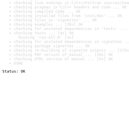
checking line endings in C/C++/Fortran sources/hea
checking pragmas in C/C++ headers and code ... OK
checking compiled code ... OK
checking installed files from 'inst/doc' ... OK
checking files in 'vignettes' ... OK
checking examples ... [26s] OK
checking for unstated dependencies in 'tests' ... 
checking tests ... [4s] OK

  Running 'run-all.R' [3s]
checking for unstated dependencies in vignettes ..
checking package vignettes ... OK
checking re-building of vignette outputs ... [175s
checking PDF version of manual ... [18s] OK
checking HTML version of manual ... [9s] OK
DONE
Status: OK