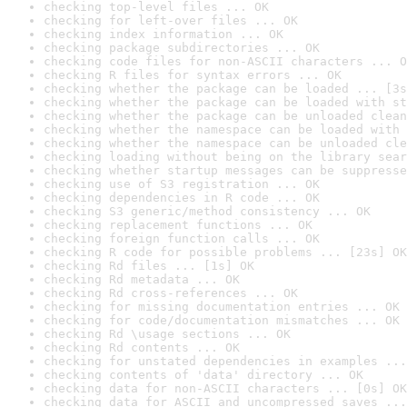
checking top-level files ... OK
checking for left-over files ... OK
checking index information ... OK
checking package subdirectories ... OK
checking code files for non-ASCII characters ... O
checking R files for syntax errors ... OK
checking whether the package can be loaded ... [3s
checking whether the package can be loaded with st
checking whether the package can be unloaded clean
checking whether the namespace can be loaded with 
checking whether the namespace can be unloaded cle
checking loading without being on the library sear
checking whether startup messages can be suppresse
checking use of S3 registration ... OK
checking dependencies in R code ... OK
checking S3 generic/method consistency ... OK
checking replacement functions ... OK
checking foreign function calls ... OK
checking R code for possible problems ... [23s] OK
checking Rd files ... [1s] OK
checking Rd metadata ... OK
checking Rd cross-references ... OK
checking for missing documentation entries ... OK
checking for code/documentation mismatches ... OK
checking Rd \usage sections ... OK
checking Rd contents ... OK
checking for unstated dependencies in examples ...
checking contents of 'data' directory ... OK
checking data for non-ASCII characters ... [0s] OK
checking data for ASCII and uncompressed saves ...