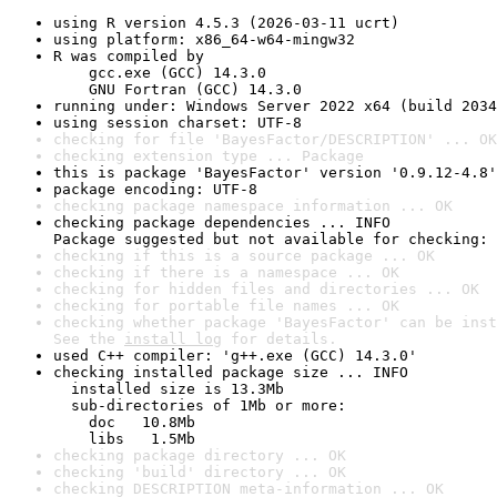
using R version 4.5.3 (2026-03-11 ucrt)
using platform: x86_64-w64-mingw32
R was compiled by

    gcc.exe (GCC) 14.3.0

    GNU Fortran (GCC) 14.3.0
running under: Windows Server 2022 x64 (build 2034
using session charset: UTF-8
checking for file 'BayesFactor/DESCRIPTION' ... OK
checking extension type ... Package
this is package 'BayesFactor' version '0.9.12-4.8'
package encoding: UTF-8
checking package namespace information ... OK
checking package dependencies ... INFO

Package suggested but not available for checking: 
checking if this is a source package ... OK
checking if there is a namespace ... OK
checking for hidden files and directories ... OK
checking for portable file names ... OK
checking whether package 'BayesFactor' can be inst
See the 
install log
 for details.
used C++ compiler: 'g++.exe (GCC) 14.3.0'
checking installed package size ... INFO

  installed size is 13.3Mb

  sub-directories of 1Mb or more:

    doc   10.8Mb

    libs   1.5Mb
checking package directory ... OK
checking 'build' directory ... OK
checking DESCRIPTION meta-information ... OK