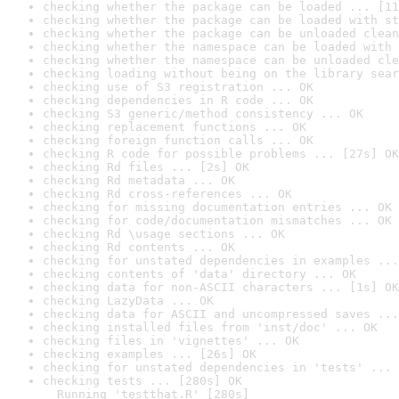
checking whether the package can be loaded ... [11
checking whether the package can be loaded with st
checking whether the package can be unloaded clean
checking whether the namespace can be loaded with 
checking whether the namespace can be unloaded cle
checking loading without being on the library sear
checking use of S3 registration ... OK
checking dependencies in R code ... OK
checking S3 generic/method consistency ... OK
checking replacement functions ... OK
checking foreign function calls ... OK
checking R code for possible problems ... [27s] OK
checking Rd files ... [2s] OK
checking Rd metadata ... OK
checking Rd cross-references ... OK
checking for missing documentation entries ... OK
checking for code/documentation mismatches ... OK
checking Rd \usage sections ... OK
checking Rd contents ... OK
checking for unstated dependencies in examples ...
checking contents of 'data' directory ... OK
checking data for non-ASCII characters ... [1s] OK
checking LazyData ... OK
checking data for ASCII and uncompressed saves ...
checking installed files from 'inst/doc' ... OK
checking files in 'vignettes' ... OK
checking examples ... [26s] OK
checking for unstated dependencies in 'tests' ... 
checking tests ... [280s] OK

  Running 'testthat.R' [280s]