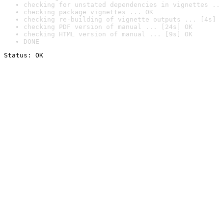
checking for unstated dependencies in vignettes ..
checking package vignettes ... OK
checking re-building of vignette outputs ... [4s] 
checking PDF version of manual ... [24s] OK
checking HTML version of manual ... [9s] OK
DONE
Status: OK