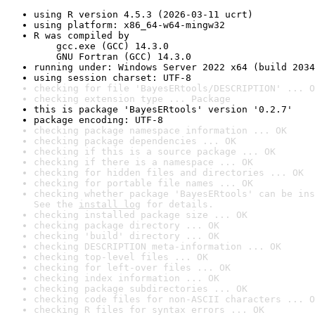
using R version 4.5.3 (2026-03-11 ucrt)
using platform: x86_64-w64-mingw32
R was compiled by

    gcc.exe (GCC) 14.3.0

    GNU Fortran (GCC) 14.3.0
running under: Windows Server 2022 x64 (build 2034
using session charset: UTF-8
checking for file 'BayesERtools/DESCRIPTION' ... O
checking extension type ... Package
this is package 'BayesERtools' version '0.2.7'
package encoding: UTF-8
checking package namespace information ... OK
checking package dependencies ... OK
checking if this is a source package ... OK
checking if there is a namespace ... OK
checking for hidden files and directories ... OK
checking for portable file names ... OK
checking whether package 'BayesERtools' can be ins
See the 
install log
 for details.
checking installed package size ... OK
checking package directory ... OK
checking 'build' directory ... OK
checking DESCRIPTION meta-information ... OK
checking top-level files ... OK
checking for left-over files ... OK
checking index information ... OK
checking package subdirectories ... OK
checking code files for non-ASCII characters ... O
checking R files for syntax errors ... OK