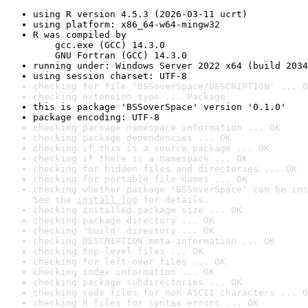
using R version 4.5.3 (2026-03-11 ucrt)
using platform: x86_64-w64-mingw32
R was compiled by

    gcc.exe (GCC) 14.3.0

    GNU Fortran (GCC) 14.3.0
running under: Windows Server 2022 x64 (build 2034
using session charset: UTF-8
checking for file 'BSSoverSpace/DESCRIPTION' ... O
checking extension type ... Package
this is package 'BSSoverSpace' version '0.1.0'
package encoding: UTF-8
checking package namespace information ... OK
checking package dependencies ... OK
checking if this is a source package ... OK
checking if there is a namespace ... OK
checking for hidden files and directories ... OK
checking for portable file names ... OK
checking whether package 'BSSoverSpace' can be ins
See the 
install log
 for details.
checking installed package size ... OK
checking package directory ... OK
checking 'build' directory ... OK
checking DESCRIPTION meta-information ... OK
checking top-level files ... OK
checking for left-over files ... OK
checking index information ... OK
checking package subdirectories ... OK
checking code files for non-ASCII characters ... O
checking R files for syntax errors ... OK