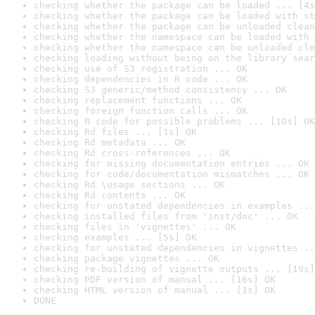
checking whether the package can be loaded ... [4s
checking whether the package can be loaded with st
checking whether the package can be unloaded clean
checking whether the namespace can be loaded with 
checking whether the namespace can be unloaded cle
checking loading without being on the library sear
checking use of S3 registration ... OK
checking dependencies in R code ... OK
checking S3 generic/method consistency ... OK
checking replacement functions ... OK
checking foreign function calls ... OK
checking R code for possible problems ... [10s] OK
checking Rd files ... [1s] OK
checking Rd metadata ... OK
checking Rd cross-references ... OK
checking for missing documentation entries ... OK
checking for code/documentation mismatches ... OK
checking Rd \usage sections ... OK
checking Rd contents ... OK
checking for unstated dependencies in examples ...
checking installed files from 'inst/doc' ... OK
checking files in 'vignettes' ... OK
checking examples ... [5s] OK
checking for unstated dependencies in vignettes ..
checking package vignettes ... OK
checking re-building of vignette outputs ... [19s]
checking PDF version of manual ... [16s] OK
checking HTML version of manual ... [1s] OK
DONE