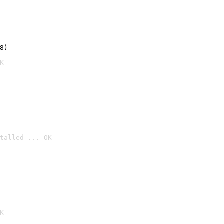
8)
K
talled ... OK

K