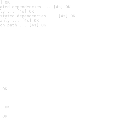
] OK
ated dependencies ... [4s] OK
ly ... [4s] OK
stated dependencies ... [4s] OK
anly ... [4s] OK
ch path ... [4s] OK
 OK
. OK
 OK