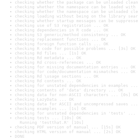
checking whether the package can be unloaded clean
checking whether the namespace can be loaded with 
checking whether the namespace can be unloaded cle
checking loading without being on the library sear
checking whether startup messages can be suppresse
checking use of S3 registration ... OK
checking dependencies in R code ... OK
checking S3 generic/method consistency ... OK
checking replacement functions ... OK
checking foreign function calls ... OK
checking R code for possible problems ... [3s] OK
checking Rd files ... [1s] OK
checking Rd metadata ... OK
checking Rd cross-references ... OK
checking for missing documentation entries ... OK
checking for code/documentation mismatches ... OK
checking Rd \usage sections ... OK
checking Rd contents ... OK
checking for unstated dependencies in examples ...
checking contents of 'data' directory ... OK
checking data for non-ASCII characters ... [0s] OK
checking LazyData ... OK
checking data for ASCII and uncompressed saves ...
checking examples ... [1s] OK
checking for unstated dependencies in 'tests' ... 
checking tests ... [10s] OK

  Running 'testthat.R' [10s]
checking PDF version of manual ... [15s] OK
checking HTML version of manual ... [2s] OK
DONE