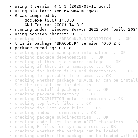
using R version 4.5.3 (2026-03-11 ucrt)
using platform: x86_64-w64-mingw32
R was compiled by

    gcc.exe (GCC) 14.3.0

    GNU Fortran (GCC) 14.3.0
running under: Windows Server 2022 x64 (build 2034
using session charset: UTF-8
checking for file 'BRACoD.R/DESCRIPTION' ... OK
this is package 'BRACoD.R' version '0.0.2.0'
package encoding: UTF-8
checking package namespace information ... OK
checking package dependencies ... OK
checking if this is a source package ... OK
checking if there is a namespace ... OK
checking for hidden files and directories ... OK
checking for portable file names ... OK
checking whether package 'BRACoD.R' can be install
See the 
install log
 for details.
checking installed package size ... OK
checking package directory ... OK
checking DESCRIPTION meta-information ... OK
checking top-level files ... OK
checking for left-over files ... OK
checking index information ... OK
checking package subdirectories ... OK
checking code files for non-ASCII characters ... O
checking R files for syntax errors ... OK
checking whether the package can be loaded ... [0s
checking whether the package can be loaded with st