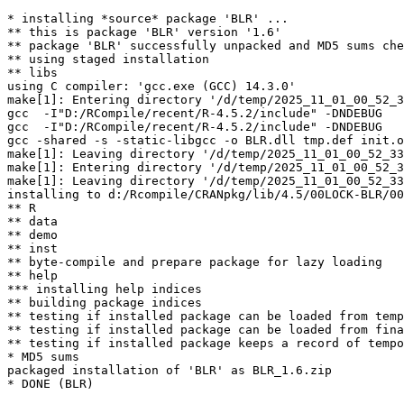
* installing *source* package 'BLR' ...

** this is package 'BLR' version '1.6'

** package 'BLR' successfully unpacked and MD5 sums che
** using staged installation

** libs

using C compiler: 'gcc.exe (GCC) 14.3.0'

make[1]: Entering directory '/d/temp/2025_11_01_00_52_3
gcc  -I"D:/RCompile/recent/R-4.5.2/include" -DNDEBUG   
gcc  -I"D:/RCompile/recent/R-4.5.2/include" -DNDEBUG   
gcc -shared -s -static-libgcc -o BLR.dll tmp.def init.o
make[1]: Leaving directory '/d/temp/2025_11_01_00_52_33
make[1]: Entering directory '/d/temp/2025_11_01_00_52_3
make[1]: Leaving directory '/d/temp/2025_11_01_00_52_33
installing to d:/Rcompile/CRANpkg/lib/4.5/00LOCK-BLR/00
** R

** data

** demo

** inst

** byte-compile and prepare package for lazy loading

** help

*** installing help indices

** building package indices

** testing if installed package can be loaded from temp
** testing if installed package can be loaded from fina
** testing if installed package keeps a record of tempo
* MD5 sums

packaged installation of 'BLR' as BLR_1.6.zip
