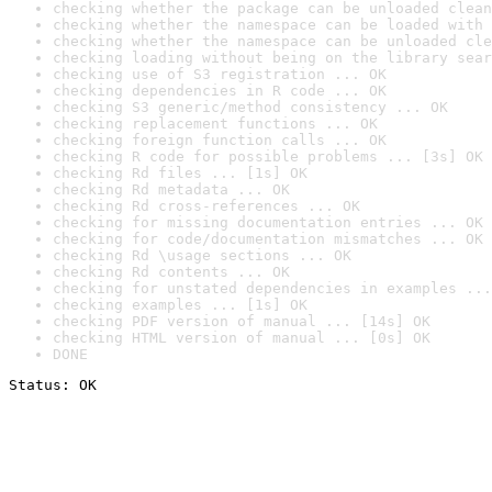
checking whether the package can be unloaded clean
checking whether the namespace can be loaded with 
checking whether the namespace can be unloaded cle
checking loading without being on the library sear
checking use of S3 registration ... OK
checking dependencies in R code ... OK
checking S3 generic/method consistency ... OK
checking replacement functions ... OK
checking foreign function calls ... OK
checking R code for possible problems ... [3s] OK
checking Rd files ... [1s] OK
checking Rd metadata ... OK
checking Rd cross-references ... OK
checking for missing documentation entries ... OK
checking for code/documentation mismatches ... OK
checking Rd \usage sections ... OK
checking Rd contents ... OK
checking for unstated dependencies in examples ...
checking examples ... [1s] OK
checking PDF version of manual ... [14s] OK
checking HTML version of manual ... [0s] OK
DONE
Status: OK