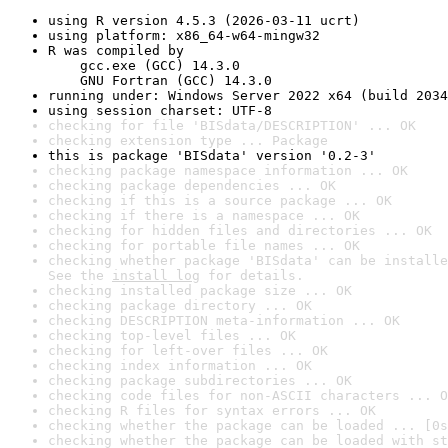
using R version 4.5.3 (2026-03-11 ucrt)
using platform: x86_64-w64-mingw32
R was compiled by

    gcc.exe (GCC) 14.3.0

    GNU Fortran (GCC) 14.3.0
running under: Windows Server 2022 x64 (build 2034
using session charset: UTF-8
checking for file 'BISdata/DESCRIPTION' ... OK
checking extension type ... Package
this is package 'BISdata' version '0.2-3'
checking package namespace information ... OK
checking package dependencies ... OK
checking if this is a source package ... OK
checking if there is a namespace ... OK
checking for hidden files and directories ... OK
checking for portable file names ... OK
checking whether package 'BISdata' can be installe
See the 
install log
 for details.
checking installed package size ... OK
checking package directory ... OK
checking DESCRIPTION meta-information ... OK
checking top-level files ... OK
checking for left-over files ... OK
checking index information ... OK
checking package subdirectories ... OK
checking code files for non-ASCII characters ... O
checking R files for syntax errors ... OK
checking whether the package can be loaded ... [0s
checking whether the package can be loaded with st