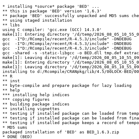
* installing *source* package 'BED' ...

** this is package 'BED' version '1.6.3'

** package 'BED' successfully unpacked and MD5 sums che
** using staged installation

** libs

using C compiler: 'gcc.exe (GCC) 14.3.0'

make[1]: Entering directory '/d/temp/2026_08_05_10_55_0
gcc  -I"D:/RCompile/recent/R-4.5.3/include" -DNDEBUG   
gcc  -I"D:/RCompile/recent/R-4.5.3/include" -DNDEBUG   
gcc  -I"D:/RCompile/recent/R-4.5.3/include" -DNDEBUG   
gcc -shared -s -static-libgcc -o BED.dll tmp.def extrac
make[1]: Leaving directory '/d/temp/2026_08_05_10_55_09
make[1]: Entering directory '/d/temp/2026_08_05_10_55_0
make[1]: Leaving directory '/d/temp/2026_08_05_10_55_09
installing to d:/Rcompile/CRANpkg/lib/4.5/00LOCK-BED/00
** R

** inst

** byte-compile and prepare package for lazy loading

** help

*** installing help indices

*** copying figures

** building package indices

** installing vignettes

** testing if installed package can be loaded from temp
** testing if installed package can be loaded from fina
** testing if installed package keeps a record of tempo
* MD5 sums

packaged installation of 'BED' as BED_1.6.3.zip
