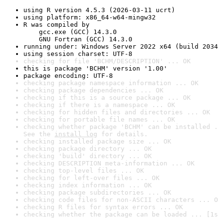
using R version 4.5.3 (2026-03-11 ucrt)
using platform: x86_64-w64-mingw32
R was compiled by

    gcc.exe (GCC) 14.3.0

    GNU Fortran (GCC) 14.3.0
running under: Windows Server 2022 x64 (build 2034
using session charset: UTF-8
checking for file 'BCHM/DESCRIPTION' ... OK
this is package 'BCHM' version '1.00'
package encoding: UTF-8
checking package namespace information ... OK
checking package dependencies ... OK
checking if this is a source package ... OK
checking if there is a namespace ... OK
checking for hidden files and directories ... OK
checking for portable file names ... OK
checking whether package 'BCHM' can be installed .
See the 
install log
 for details.
checking installed package size ... OK
checking package directory ... OK
checking 'build' directory ... OK
checking DESCRIPTION meta-information ... OK
checking top-level files ... OK
checking for left-over files ... OK
checking index information ... OK
checking package subdirectories ... OK
checking code files for non-ASCII characters ... O
checking R files for syntax errors ... OK
checking whether the package can be loaded ... [1s