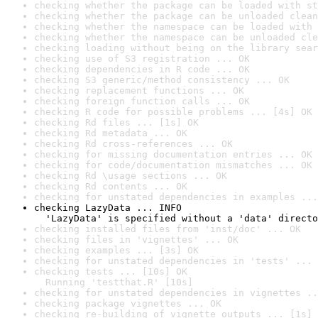
checking whether the package can be loaded with st
checking whether the package can be unloaded clean
checking whether the namespace can be loaded with 
checking whether the namespace can be unloaded cle
checking loading without being on the library sear
checking use of S3 registration ... OK
checking dependencies in R code ... OK
checking S3 generic/method consistency ... OK
checking replacement functions ... OK
checking foreign function calls ... OK
checking R code for possible problems ... [4s] OK
checking Rd files ... [1s] OK
checking Rd metadata ... OK
checking Rd cross-references ... OK
checking for missing documentation entries ... OK
checking for code/documentation mismatches ... OK
checking Rd \usage sections ... OK
checking Rd contents ... OK
checking for unstated dependencies in examples ...
checking LazyData ... INFO

  'LazyData' is specified without a 'data' directo
checking installed files from 'inst/doc' ... OK
checking files in 'vignettes' ... OK
checking examples ... [3s] OK
checking for unstated dependencies in 'tests' ... 
checking tests ... [10s] OK

  Running 'testthat.R' [10s]
checking for unstated dependencies in vignettes ..
checking package vignettes ... OK
checking re-building of vignette outputs ... [1s] 