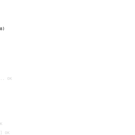
8)
.. OK

K
] OK