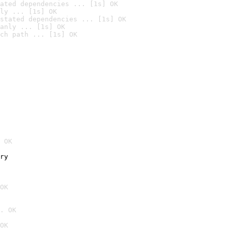
ated dependencies ... [1s] OK
ly ... [1s] OK
stated dependencies ... [1s] OK
anly ... [1s] OK
ch path ... [1s] OK
 OK
ry
OK
. OK
OK