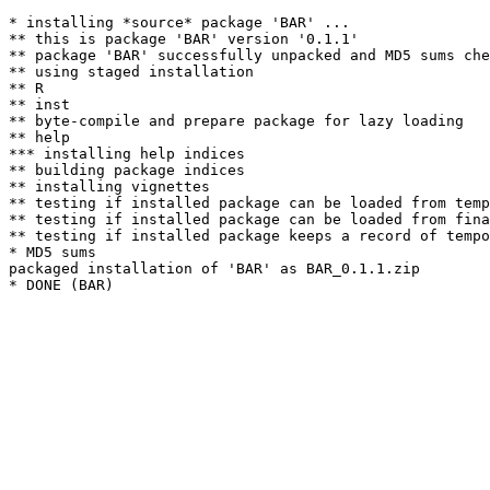
* installing *source* package 'BAR' ...

** this is package 'BAR' version '0.1.1'

** package 'BAR' successfully unpacked and MD5 sums che
** using staged installation

** R

** inst

** byte-compile and prepare package for lazy loading

** help

*** installing help indices

** building package indices

** installing vignettes

** testing if installed package can be loaded from temp
** testing if installed package can be loaded from fina
** testing if installed package keeps a record of tempo
* MD5 sums

packaged installation of 'BAR' as BAR_0.1.1.zip
