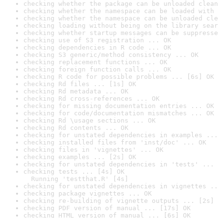
checking whether the package can be unloaded clean
checking whether the namespace can be loaded with 
checking whether the namespace can be unloaded cle
checking loading without being on the library sear
checking whether startup messages can be suppresse
checking use of S3 registration ... OK
checking dependencies in R code ... OK
checking S3 generic/method consistency ... OK
checking replacement functions ... OK
checking foreign function calls ... OK
checking R code for possible problems ... [6s] OK
checking Rd files ... [1s] OK
checking Rd metadata ... OK
checking Rd cross-references ... OK
checking for missing documentation entries ... OK
checking for code/documentation mismatches ... OK
checking Rd \usage sections ... OK
checking Rd contents ... OK
checking for unstated dependencies in examples ...
checking installed files from 'inst/doc' ... OK
checking files in 'vignettes' ... OK
checking examples ... [2s] OK
checking for unstated dependencies in 'tests' ... 
checking tests ... [4s] OK

  Running 'testthat.R' [4s]
checking for unstated dependencies in vignettes ..
checking package vignettes ... OK
checking re-building of vignette outputs ... [2s] 
checking PDF version of manual ... [17s] OK
checking HTML version of manual ... [6s] OK