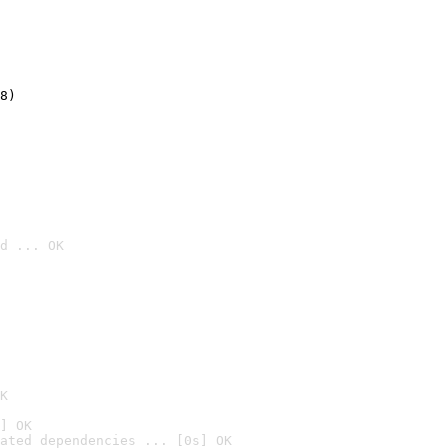
8)
d ... OK

K
] OK
ated dependencies ... [0s] OK