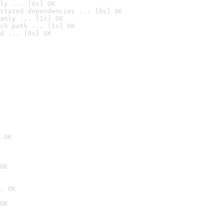
ly ... [0s] OK
stated dependencies ... [0s] OK
anly ... [1s] OK
ch path ... [1s] OK
d ... [0s] OK
 OK
OK
. OK
OK