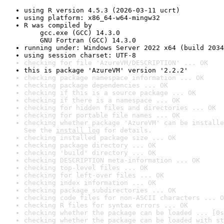
using R version 4.5.3 (2026-03-11 ucrt)
using platform: x86_64-w64-mingw32
R was compiled by

    gcc.exe (GCC) 14.3.0

    GNU Fortran (GCC) 14.3.0
running under: Windows Server 2022 x64 (build 2034
using session charset: UTF-8
checking for file 'AzureVM/DESCRIPTION' ... OK
this is package 'AzureVM' version '2.2.2'
checking package namespace information ... OK
checking package dependencies ... OK
checking if this is a source package ... OK
checking if there is a namespace ... OK
checking for hidden files and directories ... OK
checking for portable file names ... OK
checking whether package 'AzureVM' can be installe
See the 
install log
 for details.
checking installed package size ... OK
checking package directory ... OK
checking 'build' directory ... OK
checking DESCRIPTION meta-information ... OK
checking top-level files ... OK
checking for left-over files ... OK
checking index information ... OK
checking package subdirectories ... OK
checking code files for non-ASCII characters ... O
checking R files for syntax errors ... OK
checking whether the package can be loaded ... [0s
checking whether the package can be loaded with st