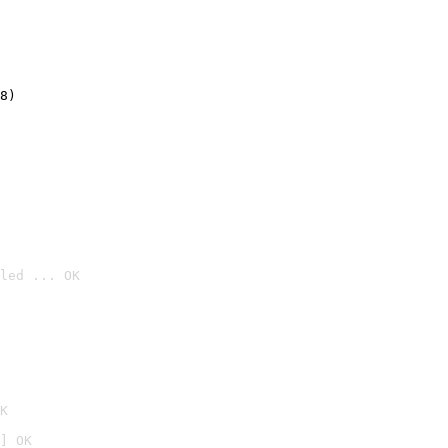
8)
led ... OK

K
] OK