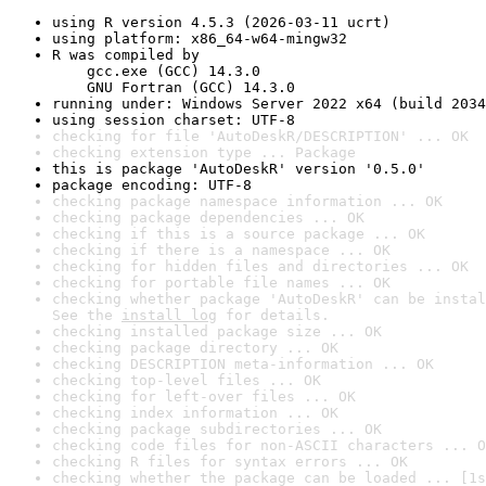
using R version 4.5.3 (2026-03-11 ucrt)
using platform: x86_64-w64-mingw32
R was compiled by

    gcc.exe (GCC) 14.3.0

    GNU Fortran (GCC) 14.3.0
running under: Windows Server 2022 x64 (build 2034
using session charset: UTF-8
checking for file 'AutoDeskR/DESCRIPTION' ... OK
checking extension type ... Package
this is package 'AutoDeskR' version '0.5.0'
package encoding: UTF-8
checking package namespace information ... OK
checking package dependencies ... OK
checking if this is a source package ... OK
checking if there is a namespace ... OK
checking for hidden files and directories ... OK
checking for portable file names ... OK
checking whether package 'AutoDeskR' can be instal
See the 
install log
 for details.
checking installed package size ... OK
checking package directory ... OK
checking DESCRIPTION meta-information ... OK
checking top-level files ... OK
checking for left-over files ... OK
checking index information ... OK
checking package subdirectories ... OK
checking code files for non-ASCII characters ... O
checking R files for syntax errors ... OK
checking whether the package can be loaded ... [1s