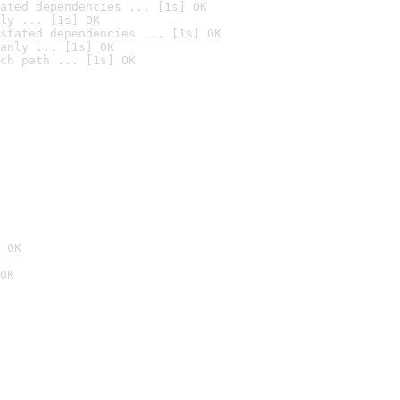
ated dependencies ... [1s] OK
ly ... [1s] OK
stated dependencies ... [1s] OK
anly ... [1s] OK
ch path ... [1s] OK
 OK
OK