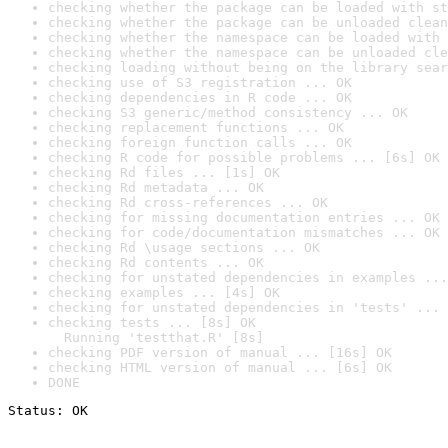
checking whether the package can be loaded with st
checking whether the package can be unloaded clean
checking whether the namespace can be loaded with 
checking whether the namespace can be unloaded cle
checking loading without being on the library sear
checking use of S3 registration ... OK
checking dependencies in R code ... OK
checking S3 generic/method consistency ... OK
checking replacement functions ... OK
checking foreign function calls ... OK
checking R code for possible problems ... [6s] OK
checking Rd files ... [1s] OK
checking Rd metadata ... OK
checking Rd cross-references ... OK
checking for missing documentation entries ... OK
checking for code/documentation mismatches ... OK
checking Rd \usage sections ... OK
checking Rd contents ... OK
checking for unstated dependencies in examples ...
checking examples ... [4s] OK
checking for unstated dependencies in 'tests' ... 
checking tests ... [8s] OK

  Running 'testthat.R' [8s]
checking PDF version of manual ... [16s] OK
checking HTML version of manual ... [6s] OK
DONE
Status: OK