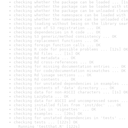
checking whether the package can be loaded ... [1s
checking whether the package can be loaded with st
checking whether the package can be unloaded clean
checking whether the namespace can be loaded with 
checking whether the namespace can be unloaded cle
checking loading without being on the library sear
checking use of S3 registration ... OK
checking dependencies in R code ... OK
checking S3 generic/method consistency ... OK
checking replacement functions ... OK
checking foreign function calls ... OK
checking R code for possible problems ... [12s] OK
checking Rd files ... [1s] OK
checking Rd metadata ... OK
checking Rd cross-references ... OK
checking for missing documentation entries ... OK
checking for code/documentation mismatches ... OK
checking Rd \usage sections ... OK
checking Rd contents ... OK
checking for unstated dependencies in examples ...
checking contents of 'data' directory ... OK
checking data for non-ASCII characters ... [1s] OK
checking LazyData ... OK
checking data for ASCII and uncompressed saves ...
checking installed files from 'inst/doc' ... OK
checking files in 'vignettes' ... OK
checking examples ... [20s] OK
checking for unstated dependencies in 'tests' ... 
checking tests ... [122s] OK

  Running 'testthat.R' [122s]