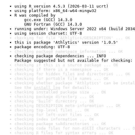
using R version 4.5.3 (2026-03-11 ucrt)
using platform: x86_64-w64-mingw32
R was compiled by

    gcc.exe (GCC) 14.3.0

    GNU Fortran (GCC) 14.3.0
running under: Windows Server 2022 x64 (build 2034
using session charset: UTF-8
checking for file 'Athlytics/DESCRIPTION' ... OK
this is package 'Athlytics' version '1.0.5'
package encoding: UTF-8
checking package namespace information ... OK
checking package dependencies ... INFO

Package suggested but not available for checking: 
checking if this is a source package ... OK
checking if there is a namespace ... OK
checking for hidden files and directories ... OK
checking for portable file names ... OK
checking whether package 'Athlytics' can be instal
See the 
install log
 for details.
checking installed package size ... OK
checking package directory ... OK
checking 'build' directory ... OK
checking DESCRIPTION meta-information ... OK
checking top-level files ... OK
checking for left-over files ... OK
checking index information ... OK
checking package subdirectories ... OK
checking code files for non-ASCII characters ... O
checking R files for syntax errors ... OK