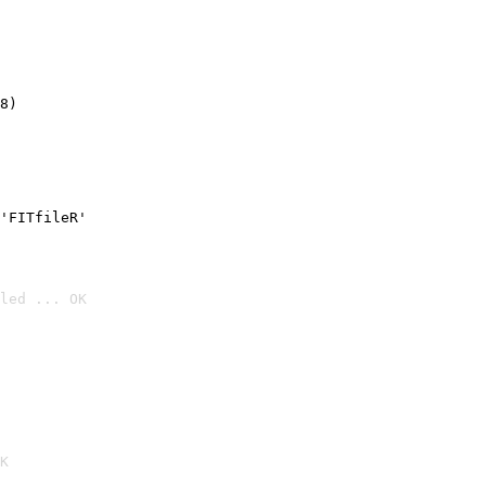
8)
'FITfileR'
led ... OK

K