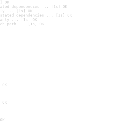
] OK
ated dependencies ... [1s] OK
ly ... [1s] OK
stated dependencies ... [1s] OK
anly ... [1s] OK
ch path ... [1s] OK
 OK
 OK
OK