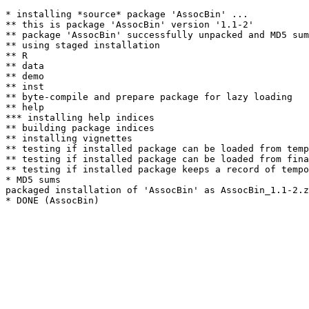
* installing *source* package 'AssocBin' ...

** this is package 'AssocBin' version '1.1-2'

** package 'AssocBin' successfully unpacked and MD5 sum
** using staged installation

** R

** data

** demo

** inst

** byte-compile and prepare package for lazy loading

** help

*** installing help indices

** building package indices

** installing vignettes

** testing if installed package can be loaded from temp
** testing if installed package can be loaded from fina
** testing if installed package keeps a record of tempo
* MD5 sums

packaged installation of 'AssocBin' as AssocBin_1.1-2.z