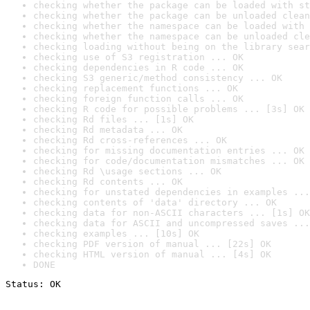
checking whether the package can be loaded with st
checking whether the package can be unloaded clean
checking whether the namespace can be loaded with 
checking whether the namespace can be unloaded cle
checking loading without being on the library sear
checking use of S3 registration ... OK
checking dependencies in R code ... OK
checking S3 generic/method consistency ... OK
checking replacement functions ... OK
checking foreign function calls ... OK
checking R code for possible problems ... [3s] OK
checking Rd files ... [1s] OK
checking Rd metadata ... OK
checking Rd cross-references ... OK
checking for missing documentation entries ... OK
checking for code/documentation mismatches ... OK
checking Rd \usage sections ... OK
checking Rd contents ... OK
checking for unstated dependencies in examples ...
checking contents of 'data' directory ... OK
checking data for non-ASCII characters ... [1s] OK
checking data for ASCII and uncompressed saves ...
checking examples ... [10s] OK
checking PDF version of manual ... [22s] OK
checking HTML version of manual ... [4s] OK
DONE
Status: OK