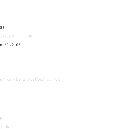
8)
IPTION' ... OK
n '1.2.0'
g' can be installed ... OK

K
] OK