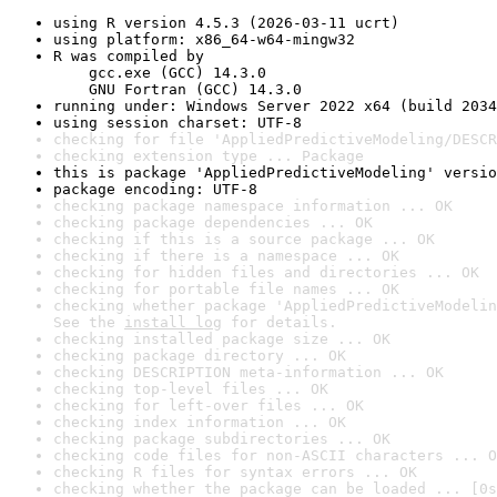
using R version 4.5.3 (2026-03-11 ucrt)
using platform: x86_64-w64-mingw32
R was compiled by

    gcc.exe (GCC) 14.3.0

    GNU Fortran (GCC) 14.3.0
running under: Windows Server 2022 x64 (build 2034
using session charset: UTF-8
checking for file 'AppliedPredictiveModeling/DESCR
checking extension type ... Package
this is package 'AppliedPredictiveModeling' versio
package encoding: UTF-8
checking package namespace information ... OK
checking package dependencies ... OK
checking if this is a source package ... OK
checking if there is a namespace ... OK
checking for hidden files and directories ... OK
checking for portable file names ... OK
checking whether package 'AppliedPredictiveModelin
See the 
install log
 for details.
checking installed package size ... OK
checking package directory ... OK
checking DESCRIPTION meta-information ... OK
checking top-level files ... OK
checking for left-over files ... OK
checking index information ... OK
checking package subdirectories ... OK
checking code files for non-ASCII characters ... O
checking R files for syntax errors ... OK
checking whether the package can be loaded ... [0s