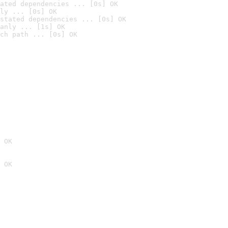
ated dependencies ... [0s] OK
ly ... [0s] OK
stated dependencies ... [0s] OK
anly ... [1s] OK
ch path ... [0s] OK
 OK
 OK