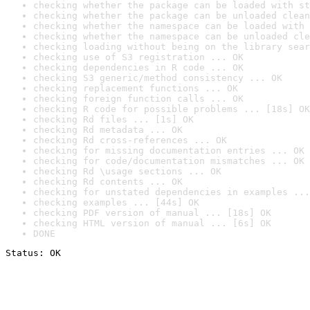
checking whether the package can be loaded with st
checking whether the package can be unloaded clean
checking whether the namespace can be loaded with 
checking whether the namespace can be unloaded cle
checking loading without being on the library sear
checking use of S3 registration ... OK
checking dependencies in R code ... OK
checking S3 generic/method consistency ... OK
checking replacement functions ... OK
checking foreign function calls ... OK
checking R code for possible problems ... [18s] OK
checking Rd files ... [1s] OK
checking Rd metadata ... OK
checking Rd cross-references ... OK
checking for missing documentation entries ... OK
checking for code/documentation mismatches ... OK
checking Rd \usage sections ... OK
checking Rd contents ... OK
checking for unstated dependencies in examples ...
checking examples ... [44s] OK
checking PDF version of manual ... [18s] OK
checking HTML version of manual ... [6s] OK
DONE
Status: OK