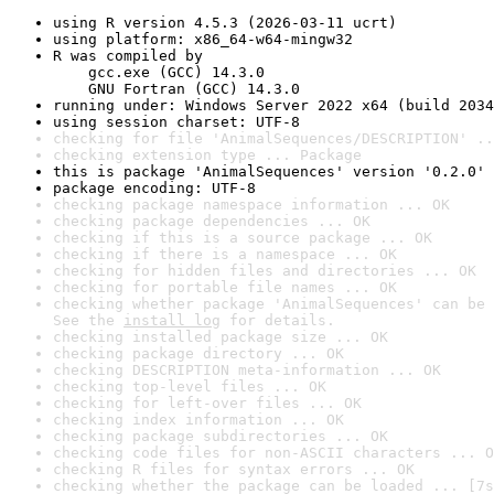
using R version 4.5.3 (2026-03-11 ucrt)
using platform: x86_64-w64-mingw32
R was compiled by

    gcc.exe (GCC) 14.3.0

    GNU Fortran (GCC) 14.3.0
running under: Windows Server 2022 x64 (build 2034
using session charset: UTF-8
checking for file 'AnimalSequences/DESCRIPTION' ..
checking extension type ... Package
this is package 'AnimalSequences' version '0.2.0'
package encoding: UTF-8
checking package namespace information ... OK
checking package dependencies ... OK
checking if this is a source package ... OK
checking if there is a namespace ... OK
checking for hidden files and directories ... OK
checking for portable file names ... OK
checking whether package 'AnimalSequences' can be 
See the 
install log
 for details.
checking installed package size ... OK
checking package directory ... OK
checking DESCRIPTION meta-information ... OK
checking top-level files ... OK
checking for left-over files ... OK
checking index information ... OK
checking package subdirectories ... OK
checking code files for non-ASCII characters ... O
checking R files for syntax errors ... OK
checking whether the package can be loaded ... [7s