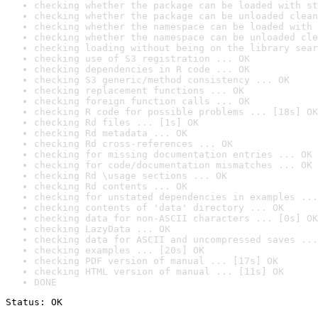
checking whether the package can be loaded with st
checking whether the package can be unloaded clean
checking whether the namespace can be loaded with 
checking whether the namespace can be unloaded cle
checking loading without being on the library sear
checking use of S3 registration ... OK
checking dependencies in R code ... OK
checking S3 generic/method consistency ... OK
checking replacement functions ... OK
checking foreign function calls ... OK
checking R code for possible problems ... [18s] OK
checking Rd files ... [1s] OK
checking Rd metadata ... OK
checking Rd cross-references ... OK
checking for missing documentation entries ... OK
checking for code/documentation mismatches ... OK
checking Rd \usage sections ... OK
checking Rd contents ... OK
checking for unstated dependencies in examples ...
checking contents of 'data' directory ... OK
checking data for non-ASCII characters ... [0s] OK
checking LazyData ... OK
checking data for ASCII and uncompressed saves ...
checking examples ... [20s] OK
checking PDF version of manual ... [17s] OK
checking HTML version of manual ... [11s] OK
DONE
Status: OK