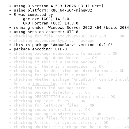
using R version 4.5.3 (2026-03-11 ucrt)
using platform: x86_64-w64-mingw32
R was compiled by

    gcc.exe (GCC) 14.3.0

    GNU Fortran (GCC) 14.3.0
running under: Windows Server 2022 x64 (build 2034
using session charset: UTF-8
checking for file 'AmoudSurv/DESCRIPTION' ... OK
checking extension type ... Package
this is package 'AmoudSurv' version '0.1.0'
package encoding: UTF-8
checking package namespace information ... OK
checking package dependencies ... OK
checking if this is a source package ... OK
checking if there is a namespace ... OK
checking for hidden files and directories ... OK
checking for portable file names ... OK
checking whether package 'AmoudSurv' can be instal
See the 
install log
 for details.
checking installed package size ... OK
checking package directory ... OK
checking DESCRIPTION meta-information ... OK
checking top-level files ... OK
checking for left-over files ... OK
checking index information ... OK
checking package subdirectories ... OK
checking code files for non-ASCII characters ... O
checking R files for syntax errors ... OK
checking whether the package can be loaded ... [4s