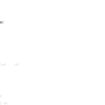
8)
led ... OK

K
] OK