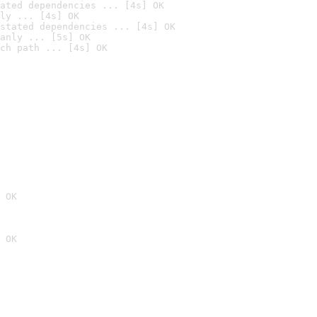
ated dependencies ... [4s] OK
ly ... [4s] OK
stated dependencies ... [4s] OK
anly ... [5s] OK
ch path ... [4s] OK
 OK
 OK