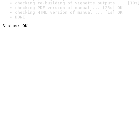
checking re-building of vignette outputs ... [10s]
checking PDF version of manual ... [25s] OK
checking HTML version of manual ... [1s] OK
DONE
Status: OK