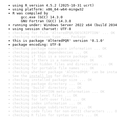
using R version 4.5.2 (2025-10-31 ucrt)
using platform: x86_64-w64-mingw32
R was compiled by

    gcc.exe (GCC) 14.3.0

    GNU Fortran (GCC) 14.3.0
running under: Windows Server 2022 x64 (build 2034
using session charset: UTF-8
checking for file 'AlteredPQR/DESCRIPTION' ... OK
checking extension type ... Package
this is package 'AlteredPQR' version '0.1.0'
package encoding: UTF-8
checking package namespace information ... OK
checking package dependencies ... OK
checking if this is a source package ... OK
checking if there is a namespace ... OK
checking for hidden files and directories ... OK
checking for portable file names ... OK
checking whether package 'AlteredPQR' can be insta
See the 
install log
 for details.
checking installed package size ... OK
checking package directory ... OK
checking 'build' directory ... OK
checking DESCRIPTION meta-information ... OK
checking top-level files ... OK
checking for left-over files ... OK
checking index information ... OK
checking package subdirectories ... OK
checking code files for non-ASCII characters ... O
checking R files for syntax errors ... OK