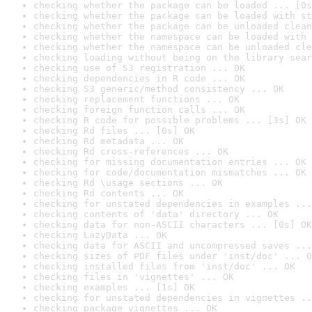
checking whether the package can be loaded ... [0s
checking whether the package can be loaded with st
checking whether the package can be unloaded clean
checking whether the namespace can be loaded with 
checking whether the namespace can be unloaded cle
checking loading without being on the library sear
checking use of S3 registration ... OK
checking dependencies in R code ... OK
checking S3 generic/method consistency ... OK
checking replacement functions ... OK
checking foreign function calls ... OK
checking R code for possible problems ... [3s] OK
checking Rd files ... [0s] OK
checking Rd metadata ... OK
checking Rd cross-references ... OK
checking for missing documentation entries ... OK
checking for code/documentation mismatches ... OK
checking Rd \usage sections ... OK
checking Rd contents ... OK
checking for unstated dependencies in examples ...
checking contents of 'data' directory ... OK
checking data for non-ASCII characters ... [0s] OK
checking LazyData ... OK
checking data for ASCII and uncompressed saves ...
checking sizes of PDF files under 'inst/doc' ... O
checking installed files from 'inst/doc' ... OK
checking files in 'vignettes' ... OK
checking examples ... [1s] OK
checking for unstated dependencies in vignettes ..
checking package vignettes ... OK