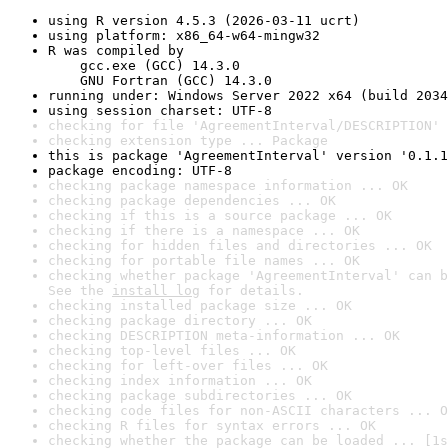
using R version 4.5.3 (2026-03-11 ucrt)
using platform: x86_64-w64-mingw32
R was compiled by

    gcc.exe (GCC) 14.3.0

    GNU Fortran (GCC) 14.3.0
running under: Windows Server 2022 x64 (build 2034
using session charset: UTF-8
checking for file 'AgreementInterval/DESCRIPTION' 
checking extension type ... Package
this is package 'AgreementInterval' version '0.1.1
package encoding: UTF-8
checking package namespace information ... OK
checking package dependencies ... OK
checking if this is a source package ... OK
checking if there is a namespace ... OK
checking for hidden files and directories ... OK
checking for portable file names ... OK
checking whether package 'AgreementInterval' can b
See the 
install log
 for details.
checking installed package size ... OK
checking package directory ... OK
checking DESCRIPTION meta-information ... OK
checking top-level files ... OK
checking for left-over files ... OK
checking index information ... OK
checking package subdirectories ... OK
checking code files for non-ASCII characters ... O
checking R files for syntax errors ... OK
checking whether the package can be loaded ... [1s