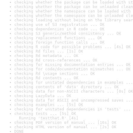
checking whether the package can be loaded with st
checking whether the package can be unloaded clean
checking whether the namespace can be loaded with 
checking whether the namespace can be unloaded cle
checking loading without being on the library sear
checking use of S3 registration ... OK
checking dependencies in R code ... OK
checking S3 generic/method consistency ... OK
checking replacement functions ... OK
checking foreign function calls ... OK
checking R code for possible problems ... [4s] OK
checking Rd files ... [1s] OK
checking Rd metadata ... OK
checking Rd cross-references ... OK
checking for missing documentation entries ... OK
checking for code/documentation mismatches ... OK
checking Rd \usage sections ... OK
checking Rd contents ... OK
checking for unstated dependencies in examples ...
checking contents of 'data' directory ... OK
checking data for non-ASCII characters ... [0s] OK
checking LazyData ... OK
checking data for ASCII and uncompressed saves ...
checking examples ... [5s] OK
checking for unstated dependencies in 'tests' ... 
checking tests ... [5s] OK

  Running 'testthat.R' [4s]
checking PDF version of manual ... [16s] OK
checking HTML version of manual ... [2s] OK
DONE