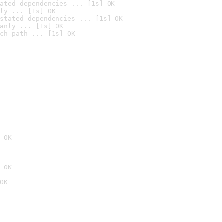
ated dependencies ... [1s] OK
ly ... [1s] OK
stated dependencies ... [1s] OK
anly ... [1s] OK
ch path ... [1s] OK
 OK
 OK
OK