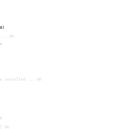
8)
... OK
'
e installed ... OK

K
] OK