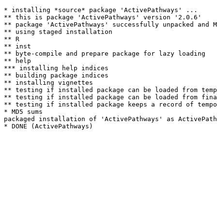
* installing *source* package 'ActivePathways' ...

** this is package 'ActivePathways' version '2.0.6'

** package 'ActivePathways' successfully unpacked and M
** using staged installation

** R

** inst

** byte-compile and prepare package for lazy loading

** help

*** installing help indices

** building package indices

** installing vignettes

** testing if installed package can be loaded from temp
** testing if installed package can be loaded from fina
** testing if installed package keeps a record of tempo
* MD5 sums

packaged installation of 'ActivePathways' as ActivePath