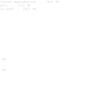
stated dependencies ... [0s] OK
anly ... [1s] OK
ch path ... [0s] OK
 OK
 OK