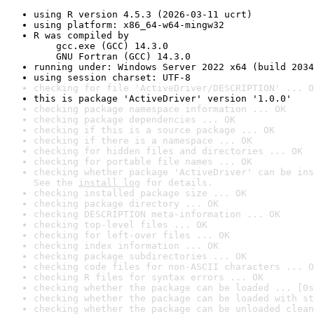
using R version 4.5.3 (2026-03-11 ucrt)
using platform: x86_64-w64-mingw32
R was compiled by

    gcc.exe (GCC) 14.3.0

    GNU Fortran (GCC) 14.3.0
running under: Windows Server 2022 x64 (build 2034
using session charset: UTF-8
checking for file 'ActiveDriver/DESCRIPTION' ... O
this is package 'ActiveDriver' version '1.0.0'
checking package namespace information ... OK
checking package dependencies ... OK
checking if this is a source package ... OK
checking if there is a namespace ... OK
checking for hidden files and directories ... OK
checking for portable file names ... OK
checking whether package 'ActiveDriver' can be ins
See the 
install log
 for details.
checking installed package size ... OK
checking package directory ... OK
checking DESCRIPTION meta-information ... OK
checking top-level files ... OK
checking for left-over files ... OK
checking index information ... OK
checking package subdirectories ... OK
checking code files for non-ASCII characters ... O
checking R files for syntax errors ... OK
checking whether the package can be loaded ... [0s
checking whether the package can be loaded with st
checking whether the package can be unloaded clean