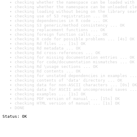
checking whether the namespace can be loaded with 
checking whether the namespace can be unloaded cle
checking loading without being on the library sear
checking use of S3 registration ... OK
checking dependencies in R code ... OK
checking S3 generic/method consistency ... OK
checking replacement functions ... OK
checking foreign function calls ... OK
checking R code for possible problems ... [4s] OK
checking Rd files ... [1s] OK
checking Rd metadata ... OK
checking Rd cross-references ... OK
checking for missing documentation entries ... OK
checking for code/documentation mismatches ... OK
checking Rd \usage sections ... OK
checking Rd contents ... OK
checking for unstated dependencies in examples ...
checking contents of 'data' directory ... OK
checking data for non-ASCII characters ... [0s] OK
checking data for ASCII and uncompressed saves ...
checking examples ... [1s] OK
checking PDF version of manual ... [15s] OK
checking HTML version of manual ... [1s] OK
DONE
Status: OK