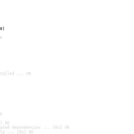
8)
K
talled ... OK

K
] OK
ated dependencies ... [0s] OK
ly ... [0s] OK