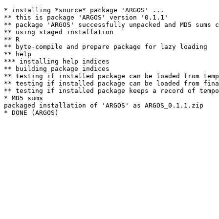
* installing *source* package 'ARGOS' ...

** this is package 'ARGOS' version '0.1.1'

** package 'ARGOS' successfully unpacked and MD5 sums c
** using staged installation

** R

** byte-compile and prepare package for lazy loading

** help

*** installing help indices

** building package indices

** testing if installed package can be loaded from temp
** testing if installed package can be loaded from fina
** testing if installed package keeps a record of tempo
* MD5 sums

packaged installation of 'ARGOS' as ARGOS_0.1.1.zip
