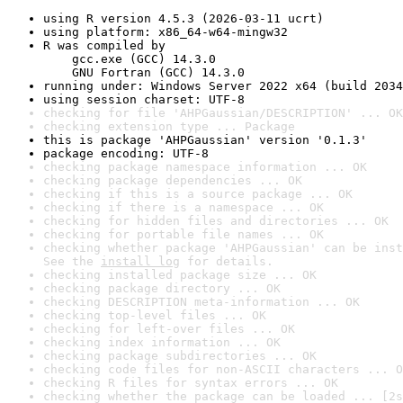
using R version 4.5.3 (2026-03-11 ucrt)
using platform: x86_64-w64-mingw32
R was compiled by

    gcc.exe (GCC) 14.3.0

    GNU Fortran (GCC) 14.3.0
running under: Windows Server 2022 x64 (build 2034
using session charset: UTF-8
checking for file 'AHPGaussian/DESCRIPTION' ... OK
checking extension type ... Package
this is package 'AHPGaussian' version '0.1.3'
package encoding: UTF-8
checking package namespace information ... OK
checking package dependencies ... OK
checking if this is a source package ... OK
checking if there is a namespace ... OK
checking for hidden files and directories ... OK
checking for portable file names ... OK
checking whether package 'AHPGaussian' can be inst
See the 
install log
 for details.
checking installed package size ... OK
checking package directory ... OK
checking DESCRIPTION meta-information ... OK
checking top-level files ... OK
checking for left-over files ... OK
checking index information ... OK
checking package subdirectories ... OK
checking code files for non-ASCII characters ... O
checking R files for syntax errors ... OK
checking whether the package can be loaded ... [2s