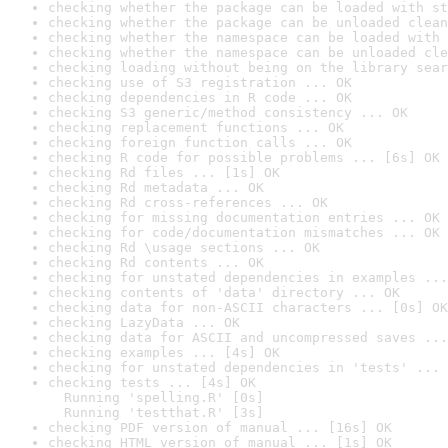
checking whether the package can be loaded with st
checking whether the package can be unloaded clean
checking whether the namespace can be loaded with 
checking whether the namespace can be unloaded cle
checking loading without being on the library sear
checking use of S3 registration ... OK
checking dependencies in R code ... OK
checking S3 generic/method consistency ... OK
checking replacement functions ... OK
checking foreign function calls ... OK
checking R code for possible problems ... [6s] OK
checking Rd files ... [1s] OK
checking Rd metadata ... OK
checking Rd cross-references ... OK
checking for missing documentation entries ... OK
checking for code/documentation mismatches ... OK
checking Rd \usage sections ... OK
checking Rd contents ... OK
checking for unstated dependencies in examples ...
checking contents of 'data' directory ... OK
checking data for non-ASCII characters ... [0s] OK
checking LazyData ... OK
checking data for ASCII and uncompressed saves ...
checking examples ... [4s] OK
checking for unstated dependencies in 'tests' ... 
checking tests ... [4s] OK

  Running 'spelling.R' [0s]

  Running 'testthat.R' [3s]
checking PDF version of manual ... [16s] OK
checking HTML version of manual ... [1s] OK