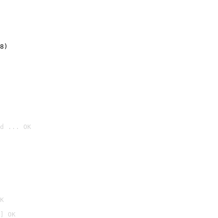
8)
d ... OK

K
] OK