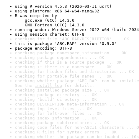
using R version 4.5.3 (2026-03-11 ucrt)
using platform: x86_64-w64-mingw32
R was compiled by

    gcc.exe (GCC) 14.3.0

    GNU Fortran (GCC) 14.3.0
running under: Windows Server 2022 x64 (build 2034
using session charset: UTF-8
checking for file 'ABC.RAP/DESCRIPTION' ... OK
this is package 'ABC.RAP' version '0.9.0'
package encoding: UTF-8
checking package namespace information ... OK
checking package dependencies ... OK
checking if this is a source package ... OK
checking if there is a namespace ... OK
checking for hidden files and directories ... OK
checking for portable file names ... OK
checking whether package 'ABC.RAP' can be installe
See the 
install log
 for details.
checking installed package size ... OK
checking package directory ... OK
checking 'build' directory ... OK
checking DESCRIPTION meta-information ... OK
checking top-level files ... OK
checking for left-over files ... OK
checking index information ... OK
checking package subdirectories ... OK
checking code files for non-ASCII characters ... O
checking R files for syntax errors ... OK
checking whether the package can be loaded ... [0s