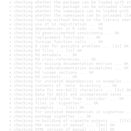
checking whether the package can be loaded with st
checking whether the package can be unloaded clean
checking whether the namespace can be loaded with 
checking whether the namespace can be unloaded cle
checking loading without being on the library sear
checking use of S3 registration ... OK
checking dependencies in R code ... OK
checking S3 generic/method consistency ... OK
checking replacement functions ... OK
checking foreign function calls ... OK
checking R code for possible problems ... [3s] OK
checking Rd files ... [1s] OK
checking Rd metadata ... OK
checking Rd cross-references ... OK
checking for missing documentation entries ... OK
checking for code/documentation mismatches ... OK
checking Rd \usage sections ... OK
checking Rd contents ... OK
checking for unstated dependencies in examples ...
checking contents of 'data' directory ... OK
checking data for non-ASCII characters ... [2s] OK
checking data for ASCII and uncompressed saves ...
checking installed files from 'inst/doc' ... OK
checking files in 'vignettes' ... OK
checking examples ... [11s] OK
checking for unstated dependencies in vignettes ..
checking package vignettes ... OK
checking re-building of vignette outputs ... [17s]
checking PDF version of manual ... [16s] OK
checking HTML version of manual ... [2s] OK