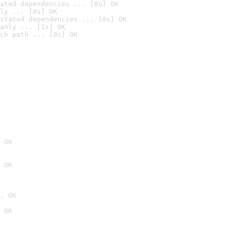
ated dependencies ... [0s] OK
ly ... [0s] OK
stated dependencies ... [0s] OK
anly ... [1s] OK
ch path ... [0s] OK
 OK
 OK
. OK
 OK