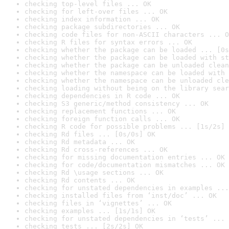
checking top-level files ... OK
checking for left-over files ... OK
checking index information ... OK
checking package subdirectories ... OK
checking code files for non-ASCII characters ... O
checking R files for syntax errors ... OK
checking whether the package can be loaded ... [0s
checking whether the package can be loaded with st
checking whether the package can be unloaded clean
checking whether the namespace can be loaded with 
checking whether the namespace can be unloaded cle
checking loading without being on the library sear
checking dependencies in R code ... OK
checking S3 generic/method consistency ... OK
checking replacement functions ... OK
checking foreign function calls ... OK
checking R code for possible problems ... [1s/2s] 
checking Rd files ... [0s/0s] OK
checking Rd metadata ... OK
checking Rd cross-references ... OK
checking for missing documentation entries ... OK
checking for code/documentation mismatches ... OK
checking Rd \usage sections ... OK
checking Rd contents ... OK
checking for unstated dependencies in examples ...
checking installed files from ‘inst/doc’ ... OK
checking files in ‘vignettes’ ... OK
checking examples ... [1s/1s] OK
checking for unstated dependencies in ‘tests’ ... 
checking tests ... [2s/2s] OK
