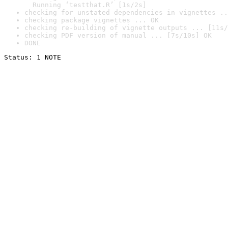
  Running ‘testthat.R’ [1s/2s]
checking for unstated dependencies in vignettes ..
checking package vignettes ... OK
checking re-building of vignette outputs ... [11s/
checking PDF version of manual ... [7s/10s] OK
DONE
Status: 1 NOTE