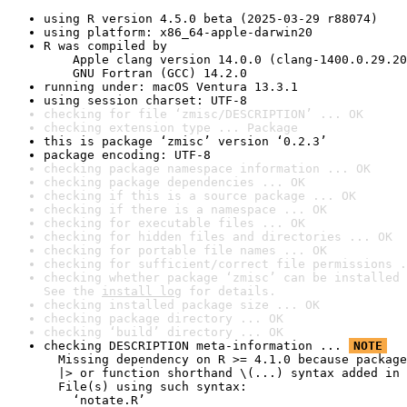
using R version 4.5.0 beta (2025-03-29 r88074)
using platform: x86_64-apple-darwin20
R was compiled by

    Apple clang version 14.0.0 (clang-1400.0.29.20
    GNU Fortran (GCC) 14.2.0
running under: macOS Ventura 13.3.1
using session charset: UTF-8
checking for file ‘zmisc/DESCRIPTION’ ... OK
checking extension type ... Package
this is package ‘zmisc’ version ‘0.2.3’
package encoding: UTF-8
checking package namespace information ... OK
checking package dependencies ... OK
checking if this is a source package ... OK
checking if there is a namespace ... OK
checking for executable files ... OK
checking for hidden files and directories ... OK
checking for portable file names ... OK
checking for sufficient/correct file permissions .
checking whether package ‘zmisc’ can be installed 
See the 
install log
 for details.
checking installed package size ... OK
checking package directory ... OK
checking ‘build’ directory ... OK
checking DESCRIPTION meta-information ... 
NOTE
  Missing dependency on R >= 4.1.0 because package
  |> or function shorthand \(...) syntax added in 
  File(s) using such syntax:

    ‘notate.R’