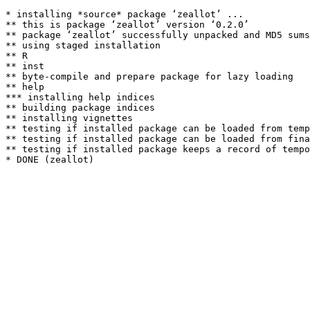
* installing *source* package ‘zeallot’ ...

** this is package ‘zeallot’ version ‘0.2.0’

** package ‘zeallot’ successfully unpacked and MD5 sums
** using staged installation

** R

** inst

** byte-compile and prepare package for lazy loading

** help

*** installing help indices

** building package indices

** installing vignettes

** testing if installed package can be loaded from temp
** testing if installed package can be loaded from fina
** testing if installed package keeps a record of tempo