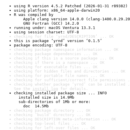
using R version 4.5.2 Patched (2026-01-31 r89382)
using platform: x86_64-apple-darwin20
R was compiled by

    Apple clang version 14.0.0 (clang-1400.0.29.20
    GNU Fortran (GCC) 14.2.0
running under: macOS Ventura 13.3.1
using session charset: UTF-8
checking for file ‘yrnd/DESCRIPTION’ ... OK
this is package ‘yrnd’ version ‘0.1.5’
package encoding: UTF-8
checking package namespace information ... OK
checking package dependencies ... OK
checking if this is a source package ... OK
checking if there is a namespace ... OK
checking for executable files ... OK
checking for hidden files and directories ... OK
checking for portable file names ... OK
checking for sufficient/correct file permissions .
checking whether package ‘yrnd’ can be installed .
See the 
install log
 for details.
checking installed package size ... INFO

  installed size is 14.9Mb

  sub-directories of 1Mb or more:

    doc  14.5Mb
checking package directory ... OK
checking ‘build’ directory ... OK
checking DESCRIPTION meta-information ... OK
checking top-level files ... OK
checking for left-over files ... OK