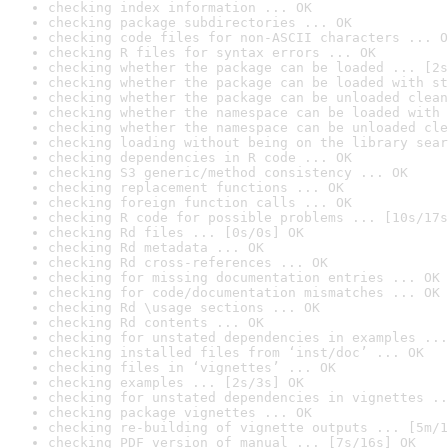
checking index information ... OK
checking package subdirectories ... OK
checking code files for non-ASCII characters ... O
checking R files for syntax errors ... OK
checking whether the package can be loaded ... [2s
checking whether the package can be loaded with st
checking whether the package can be unloaded clean
checking whether the namespace can be loaded with 
checking whether the namespace can be unloaded cle
checking loading without being on the library sear
checking dependencies in R code ... OK
checking S3 generic/method consistency ... OK
checking replacement functions ... OK
checking foreign function calls ... OK
checking R code for possible problems ... [10s/17s
checking Rd files ... [0s/0s] OK
checking Rd metadata ... OK
checking Rd cross-references ... OK
checking for missing documentation entries ... OK
checking for code/documentation mismatches ... OK
checking Rd \usage sections ... OK
checking Rd contents ... OK
checking for unstated dependencies in examples ...
checking installed files from ‘inst/doc’ ... OK
checking files in ‘vignettes’ ... OK
checking examples ... [2s/3s] OK
checking for unstated dependencies in vignettes ..
checking package vignettes ... OK
checking re-building of vignette outputs ... [5m/1
checking PDF version of manual ... [7s/16s] OK