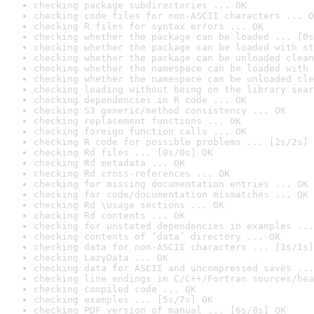
checking package subdirectories ... OK
checking code files for non-ASCII characters ... O
checking R files for syntax errors ... OK
checking whether the package can be loaded ... [0s
checking whether the package can be loaded with st
checking whether the package can be unloaded clean
checking whether the namespace can be loaded with 
checking whether the namespace can be unloaded cle
checking loading without being on the library sear
checking dependencies in R code ... OK
checking S3 generic/method consistency ... OK
checking replacement functions ... OK
checking foreign function calls ... OK
checking R code for possible problems ... [2s/2s] 
checking Rd files ... [0s/0s] OK
checking Rd metadata ... OK
checking Rd cross-references ... OK
checking for missing documentation entries ... OK
checking for code/documentation mismatches ... OK
checking Rd \usage sections ... OK
checking Rd contents ... OK
checking for unstated dependencies in examples ...
checking contents of ‘data’ directory ... OK
checking data for non-ASCII characters ... [1s/1s]
checking LazyData ... OK
checking data for ASCII and uncompressed saves ...
checking line endings in C/C++/Fortran sources/hea
checking compiled code ... OK
checking examples ... [5s/7s] OK
checking PDF version of manual ... [6s/8s] OK