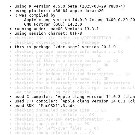
using R version 4.5.0 beta (2025-03-29 r88074)
using platform: x86_64-apple-darwin20
R was compiled by

    Apple clang version 14.0.0 (clang-1400.0.29.20
    GNU Fortran (GCC) 14.2.0
running under: macOS Ventura 13.3.1
using session charset: UTF-8
checking for file ‘xdcclarge/DESCRIPTION’ ... OK
checking extension type ... Package
this is package ‘xdcclarge’ version ‘0.1.0’
checking package namespace information ... OK
checking package dependencies ... OK
checking if this is a source package ... OK
checking if there is a namespace ... OK
checking for executable files ... OK
checking for hidden files and directories ... OK
checking for portable file names ... OK
checking for sufficient/correct file permissions .
checking whether package ‘xdcclarge’ can be instal
See the 
install log
 for details.
used C compiler: ‘Apple clang version 14.0.3 (clan
used C++ compiler: ‘Apple clang version 14.0.3 (cl
used SDK: ‘MacOSX11.3.sdk’
checking installed package size ... OK
checking package directory ... OK
checking DESCRIPTION meta-information ... OK
checking top-level files ... OK
checking for left-over files ... OK
checking index information ... OK