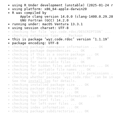
using R Under development (unstable) (2025-01-24 r
using platform: x86_64-apple-darwin20
R was compiled by

    Apple clang version 14.0.0 (clang-1400.0.29.20
    GNU Fortran (GCC) 14.2.0
running under: macOS Ventura 13.3.1
using session charset: UTF-8
checking for file ‘wyz.code.rdoc/DESCRIPTION’ ... 
checking extension type ... Package
this is package ‘wyz.code.rdoc’ version ‘1.1.19’
package encoding: UTF-8
checking package namespace information ... OK
checking package dependencies ... OK
checking if this is a source package ... OK
checking if there is a namespace ... OK
checking for executable files ... OK
checking for hidden files and directories ... OK
checking for portable file names ... OK
checking for sufficient/correct file permissions .
checking whether package ‘wyz.code.rdoc’ can be in
See the 
install log
 for details.
checking installed package size ... OK
checking package directory ... OK
checking ‘build’ directory ... OK
checking DESCRIPTION meta-information ... OK
checking top-level files ... OK
checking for left-over files ... OK
checking index information ... OK
checking package subdirectories ... OK