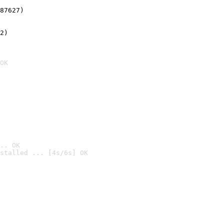
87627)
2)

OK
.. OK
stalled ... [4s/6s] OK
