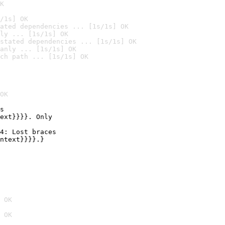
K
/1s] OK
ated dependencies ... [1s/1s] OK
ly ... [1s/1s] OK
stated dependencies ... [1s/1s] OK
anly ... [1s/1s] OK
ch path ... [1s/1s] OK
OK
s

ext}}}}. Only

4: Lost braces

ntext}}}}.}

 OK
 OK