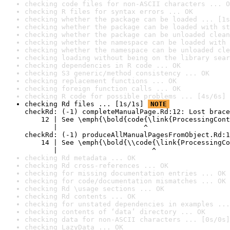
checking code files for non-ASCII characters ... O
checking R files for syntax errors ... OK
checking whether the package can be loaded ... [1s
checking whether the package can be loaded with st
checking whether the package can be unloaded clean
checking whether the namespace can be loaded with 
checking whether the namespace can be unloaded cle
checking loading without being on the library sear
checking dependencies in R code ... OK
checking S3 generic/method consistency ... OK
checking replacement functions ... OK
checking foreign function calls ... OK
checking R code for possible problems ... [4s/6s] 
checking Rd files ... [1s/1s] 
NOTE
checkRd: (-1) completeManualPage.Rd:12: Lost brace
    12 | See \emph{\bold{code{\link{ProcessingCont
       |                     ^

checkRd: (-1) produceAllManualPagesFromObject.Rd:1
    14 | See \emph{\bold{\\code{\link{ProcessingCo
       |                       ^
checking Rd metadata ... OK
checking Rd cross-references ... OK
checking for missing documentation entries ... OK
checking for code/documentation mismatches ... OK
checking Rd \usage sections ... OK
checking Rd contents ... OK
checking for unstated dependencies in examples ...
checking contents of ‘data’ directory ... OK
checking data for non-ASCII characters ... [0s/0s]
checking LazyData ... OK