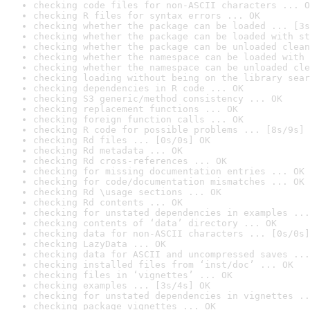
checking code files for non-ASCII characters ... O
checking R files for syntax errors ... OK
checking whether the package can be loaded ... [3s
checking whether the package can be loaded with st
checking whether the package can be unloaded clean
checking whether the namespace can be loaded with 
checking whether the namespace can be unloaded cle
checking loading without being on the library sear
checking dependencies in R code ... OK
checking S3 generic/method consistency ... OK
checking replacement functions ... OK
checking foreign function calls ... OK
checking R code for possible problems ... [8s/9s] 
checking Rd files ... [0s/0s] OK
checking Rd metadata ... OK
checking Rd cross-references ... OK
checking for missing documentation entries ... OK
checking for code/documentation mismatches ... OK
checking Rd \usage sections ... OK
checking Rd contents ... OK
checking for unstated dependencies in examples ...
checking contents of ‘data’ directory ... OK
checking data for non-ASCII characters ... [0s/0s]
checking LazyData ... OK
checking data for ASCII and uncompressed saves ...
checking installed files from ‘inst/doc’ ... OK
checking files in ‘vignettes’ ... OK
checking examples ... [3s/4s] OK
checking for unstated dependencies in vignettes ..
checking package vignettes ... OK