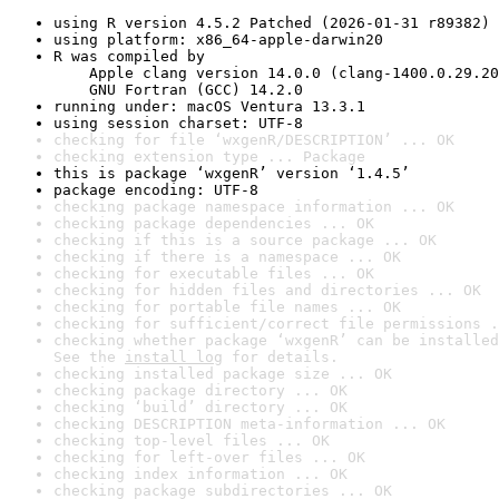
using R version 4.5.2 Patched (2026-01-31 r89382)
using platform: x86_64-apple-darwin20
R was compiled by

    Apple clang version 14.0.0 (clang-1400.0.29.20
    GNU Fortran (GCC) 14.2.0
running under: macOS Ventura 13.3.1
using session charset: UTF-8
checking for file ‘wxgenR/DESCRIPTION’ ... OK
checking extension type ... Package
this is package ‘wxgenR’ version ‘1.4.5’
package encoding: UTF-8
checking package namespace information ... OK
checking package dependencies ... OK
checking if this is a source package ... OK
checking if there is a namespace ... OK
checking for executable files ... OK
checking for hidden files and directories ... OK
checking for portable file names ... OK
checking for sufficient/correct file permissions .
checking whether package ‘wxgenR’ can be installed
See the 
install log
 for details.
checking installed package size ... OK
checking package directory ... OK
checking ‘build’ directory ... OK
checking DESCRIPTION meta-information ... OK
checking top-level files ... OK
checking for left-over files ... OK
checking index information ... OK
checking package subdirectories ... OK