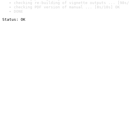
checking re-building of vignette outputs ... [98s/
checking PDF version of manual ... [8s/10s] OK
DONE
Status: OK