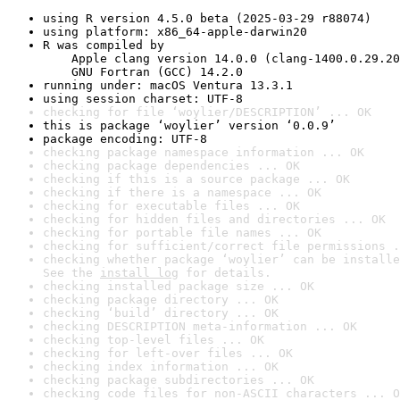
using R version 4.5.0 beta (2025-03-29 r88074)
using platform: x86_64-apple-darwin20
R was compiled by

    Apple clang version 14.0.0 (clang-1400.0.29.20
    GNU Fortran (GCC) 14.2.0
running under: macOS Ventura 13.3.1
using session charset: UTF-8
checking for file ‘woylier/DESCRIPTION’ ... OK
this is package ‘woylier’ version ‘0.0.9’
package encoding: UTF-8
checking package namespace information ... OK
checking package dependencies ... OK
checking if this is a source package ... OK
checking if there is a namespace ... OK
checking for executable files ... OK
checking for hidden files and directories ... OK
checking for portable file names ... OK
checking for sufficient/correct file permissions .
checking whether package ‘woylier’ can be installe
See the 
install log
 for details.
checking installed package size ... OK
checking package directory ... OK
checking ‘build’ directory ... OK
checking DESCRIPTION meta-information ... OK
checking top-level files ... OK
checking for left-over files ... OK
checking index information ... OK
checking package subdirectories ... OK
checking code files for non-ASCII characters ... O