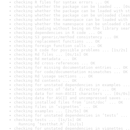
checking R files for syntax errors ... OK
checking whether the package can be loaded ... [0s
checking whether the package can be loaded with st
checking whether the package can be unloaded clean
checking whether the namespace can be loaded with 
checking whether the namespace can be unloaded cle
checking loading without being on the library sear
checking dependencies in R code ... OK
checking S3 generic/method consistency ... OK
checking replacement functions ... OK
checking foreign function calls ... OK
checking R code for possible problems ... [1s/2s] 
checking Rd files ... [0s/1s] OK
checking Rd metadata ... OK
checking Rd cross-references ... OK
checking for missing documentation entries ... OK
checking for code/documentation mismatches ... OK
checking Rd \usage sections ... OK
checking Rd contents ... OK
checking for unstated dependencies in examples ...
checking contents of ‘data’ directory ... OK
checking data for non-ASCII characters ... [0s/0s]
checking data for ASCII and uncompressed saves ...
checking installed files from ‘inst/doc’ ... OK
checking files in ‘vignettes’ ... OK
checking examples ... [2s/5s] OK
checking for unstated dependencies in ‘tests’ ... 
checking tests ... [1s/1s] OK

  Running ‘testthat.R’ [1s/1s]
checking for unstated dependencies in vignettes ..