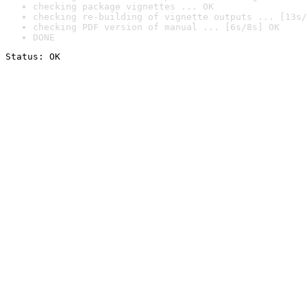
checking package vignettes ... OK
checking re-building of vignette outputs ... [13s/
checking PDF version of manual ... [6s/8s] OK
DONE
Status: OK