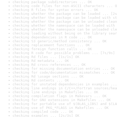
checking package subdirectories ... OK
checking code files for non-ASCII characters ... O
checking R files for syntax errors ... OK
checking whether the package can be loaded ... [2s
checking whether the package can be loaded with st
checking whether the package can be unloaded clean
checking whether the namespace can be loaded with 
checking whether the namespace can be unloaded cle
checking loading without being on the library sear
checking dependencies in R code ... OK
checking S3 generic/method consistency ... OK
checking replacement functions ... OK
checking foreign function calls ... OK
checking R code for possible problems ... [7s/9s] 
checking Rd files ... [1s/1s] OK
checking Rd metadata ... OK
checking Rd cross-references ... OK
checking for missing documentation entries ... OK
checking for code/documentation mismatches ... OK
checking Rd \usage sections ... OK
checking Rd contents ... OK
checking for unstated dependencies in examples ...
checking line endings in C/C++/Fortran sources/hea
checking line endings in Makefiles ... OK
checking compilation flags in Makevars ... OK
checking for GNU extensions in Makefiles ... OK
checking for portable use of $(BLAS_LIBS) and $(LA
checking use of PKG_*FLAGS in Makefiles ... OK
checking compiled code ... OK
checking examples ... [2s/3s] OK