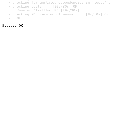
checking for unstated dependencies in ‘tests’ ... 
checking tests ... [20s/30s] OK

  Running ‘testthat.R’ [19s/30s]
checking PDF version of manual ... [8s/10s] OK
DONE
Status: OK