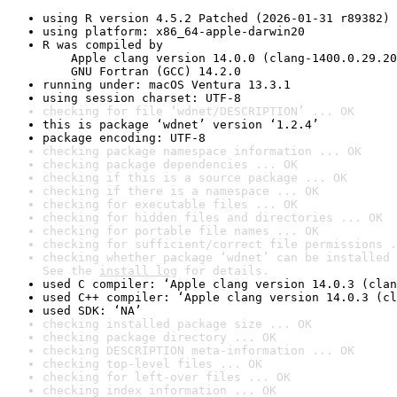
using R version 4.5.2 Patched (2026-01-31 r89382)
using platform: x86_64-apple-darwin20
R was compiled by

    Apple clang version 14.0.0 (clang-1400.0.29.20
    GNU Fortran (GCC) 14.2.0
running under: macOS Ventura 13.3.1
using session charset: UTF-8
checking for file ‘wdnet/DESCRIPTION’ ... OK
this is package ‘wdnet’ version ‘1.2.4’
package encoding: UTF-8
checking package namespace information ... OK
checking package dependencies ... OK
checking if this is a source package ... OK
checking if there is a namespace ... OK
checking for executable files ... OK
checking for hidden files and directories ... OK
checking for portable file names ... OK
checking for sufficient/correct file permissions .
checking whether package ‘wdnet’ can be installed 
See the 
install log
 for details.
used C compiler: ‘Apple clang version 14.0.3 (clan
used C++ compiler: ‘Apple clang version 14.0.3 (cl
used SDK: ‘NA’
checking installed package size ... OK
checking package directory ... OK
checking DESCRIPTION meta-information ... OK
checking top-level files ... OK
checking for left-over files ... OK
checking index information ... OK