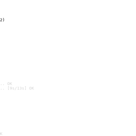
2)

.. OK
.. [9s/13s] OK

K