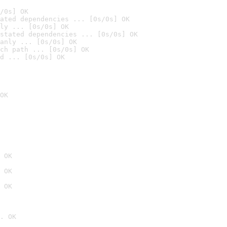
/0s] OK
ated dependencies ... [0s/0s] OK
ly ... [0s/0s] OK
stated dependencies ... [0s/0s] OK
anly ... [0s/0s] OK
ch path ... [0s/0s] OK
d ... [0s/0s] OK
OK
 OK
 OK
 OK
. OK