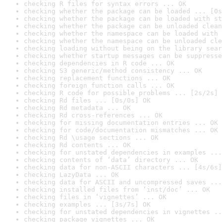
checking R files for syntax errors ... OK
checking whether the package can be loaded ... [0s
checking whether the package can be loaded with st
checking whether the package can be unloaded clean
checking whether the namespace can be loaded with 
checking whether the namespace can be unloaded cle
checking loading without being on the library sear
checking whether startup messages can be suppresse
checking dependencies in R code ... OK
checking S3 generic/method consistency ... OK
checking replacement functions ... OK
checking foreign function calls ... OK
checking R code for possible problems ... [2s/2s] 
checking Rd files ... [0s/0s] OK
checking Rd metadata ... OK
checking Rd cross-references ... OK
checking for missing documentation entries ... OK
checking for code/documentation mismatches ... OK
checking Rd \usage sections ... OK
checking Rd contents ... OK
checking for unstated dependencies in examples ...
checking contents of ‘data’ directory ... OK
checking data for non-ASCII characters ... [4s/6s]
checking LazyData ... OK
checking data for ASCII and uncompressed saves ...
checking installed files from ‘inst/doc’ ... OK
checking files in ‘vignettes’ ... OK
checking examples ... [3s/7s] OK
checking for unstated dependencies in vignettes ..
checking package vignettes ... OK