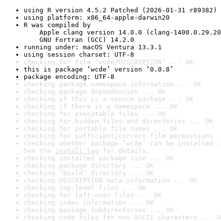
using R version 4.5.2 Patched (2026-01-31 r89382)
using platform: x86_64-apple-darwin20
R was compiled by

    Apple clang version 14.0.0 (clang-1400.0.29.20
    GNU Fortran (GCC) 14.2.0
running under: macOS Ventura 13.3.1
using session charset: UTF-8
checking for file ‘wcde/DESCRIPTION’ ... OK
this is package ‘wcde’ version ‘0.0.8’
package encoding: UTF-8
checking package namespace information ... OK
checking package dependencies ... OK
checking if this is a source package ... OK
checking if there is a namespace ... OK
checking for executable files ... OK
checking for hidden files and directories ... OK
checking for portable file names ... OK
checking for sufficient/correct file permissions .
checking whether package ‘wcde’ can be installed .
See the 
install log
 for details.
checking installed package size ... OK
checking package directory ... OK
checking ‘build’ directory ... OK
checking DESCRIPTION meta-information ... OK
checking top-level files ... OK
checking for left-over files ... OK
checking index information ... OK
checking package subdirectories ... OK
checking code files for non-ASCII characters ... O